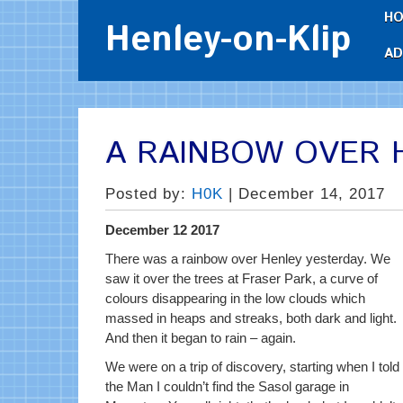
H
Henley-on-Klip
AD
A RAINBOW OVER 
Posted by:
H0K
| December 14, 2017
December 12 2017
Th
ere was a rainbow over Henley yesterday. We
saw it over the trees at Fraser Park, a curve of
colours disappearing in the low clouds which
massed in heaps and streaks, both dark and light.
And then it began to rain – again.
We were on a trip of discovery, starting when I told
the Man I couldn’t find the Sasol garage in