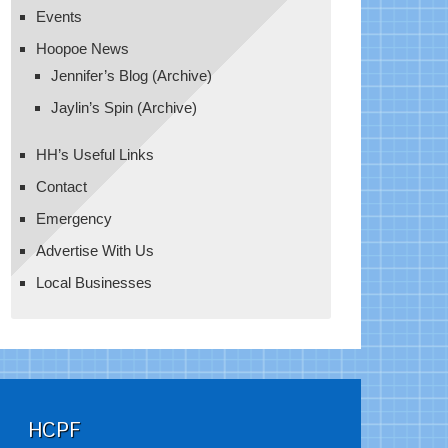
Events
Hoopoe News
Jennifer’s Blog (Archive)
Jaylin’s Spin (Archive)
HH’s Useful Links
Contact
Emergency
Advertise With Us
Local Businesses
HCPF