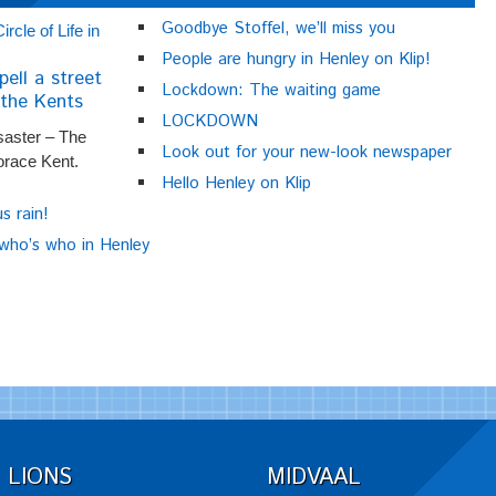
Goodbye Stoffel, we’ll miss you
People are hungry in Henley on Klip!
pell a street
Lockdown: The waiting game
the Kents
LOCKDOWN
saster – The
Look out for your new-look newspaper
orace Kent.
Hello Henley on Klip
us rain!
 who’s who in Henley
LIONS
MIDVAAL