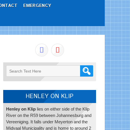
ONTACT
EMERGENCY
HENLEY ON KLIP
Henley on Klip
lies on either side of the Klip
River on the R59 between Johannesburg and
Vereeniging. It falls under Meyerton and the
Midvaal Municipality and is home to around 2