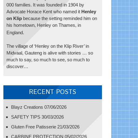
000 families. It was founded in 1904 by
Advocate Horace Kent who named it
Henley
on Klip
because the setting reminded him on
his hometown, Henley on Thames, in
England.
The village of ‘Henley on the Klip River’ in
Midvaal, Gauteng is alive with stories … so
much to say, so much to see, so much to
discover…
RECENT POSTS
Blayz Creations
07/06/2026
SAFETY TIPS
30/03/2026
Gluten Free Patisserie
21/03/2026
CARBINE PROTECTION
05/02/2026