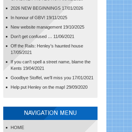
2026 NEW BEGINNINGS
17/01/2026
In honour of GBV!
19/11/2025
New website management
19/10/2025
Don’t get confused …
11/06/2021
Off the Rails: Henley’s haunted house
17/05/2021
If you can’t spell a street name, blame the
Kents
19/04/2021
Goodbye Stoffel, we’ll miss you
17/01/2021
Help put Henley on the map!
29/09/2020
NAVIGATION MENU
HOME