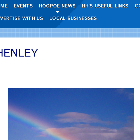
OME
EVENTS
HOOPOE NEWS
HH’S USEFUL LINKS
C
VERTISE WITH US
LOCAL BUSINESSES
HENLEY