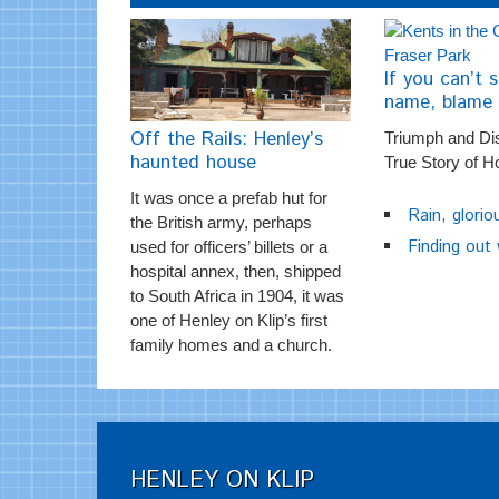
If you can’t s
name, blame 
Off the Rails: Henley’s
Triumph and Di
haunted house
True Story of H
It was once a prefab hut for
Rain, glorio
the British army, perhaps
Finding out
used for officers’ billets or a
hospital annex, then, shipped
to South Africa in 1904, it was
one of Henley on Klip’s first
family homes and a church.
HENLEY ON KLIP