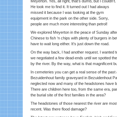
Meyerton. Yes, all right, that’s dumb, but I couldn’t.
He took me to find it. It turned out I had always
missed it because I was looking at the gym
equipment in the park on the other side. Sorry,
people are much more interesting than petrol!
We explored Meyerton in the peace of Sunday aftern
Chinese to fish ‘n chips with plenty of burgers in b
have to wait long either. It’s just down the road.
On the way back, I had another request. I wanted 
we negotiated a few dead-ends until we spotted the l
by the river. By the way, what is that magnificent b
In cemeteries you can get a real sense of the past 
Bezuidenhout family graveyard in Bezuidenhout Par
neglected now and many of the headstones have be
There are children here too, from the same era, par
the burial site of the first families in the area?
The headstones of those nearest the river are mostly
recent. Was there flood damage?