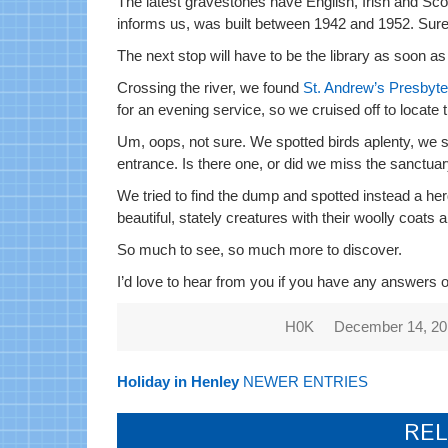
The latest gravestones have English, Irish and Sco
informs us, was built between 1942 and 1952. Surel
The next stop will have to be the library as soon 
Crossing the river, we found
St. Andrew’s Presbyt
for an evening service, so we cruised off to locate 
Um, oops, not sure. We spotted birds aplenty, we sp
entrance. Is there one, or did we miss the sanctua
We tried to find the dump and spotted instead a herd 
beautiful, stately creatures with their woolly coats
So much to see, so much more to discover.
I’d love to hear from you if you have any answers 
H0K
December 14, 2
Holiday in Henley
NEWER ENTRIES
REL