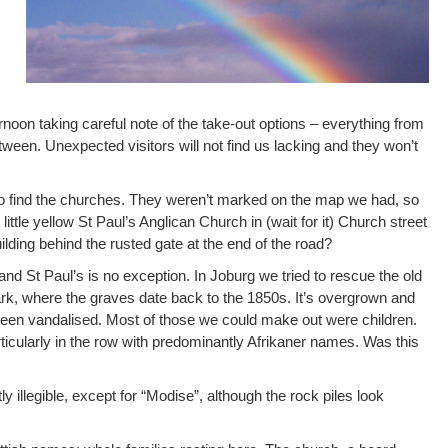
oon taking careful note of the take-out options – everything from
etween. Unexpected visitors will not find us lacking and they won’t
to find the churches. They weren’t marked on the map we had, so
ittle yellow St Paul’s Anglican Church in (wait for it) Church street
uilding behind the rusted gate at the end of the road?
and St Paul’s is no exception. In Joburg we tried to rescue the old
k, where the graves date back to the 1850s. It’s overgrown and
en vandalised. Most of those we could make out were children.
ticularly in the row with predominantly Afrikaner names. Was this
 illegible, except for “Modise”, although the rock piles look