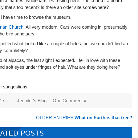
ttish names; whole families resting here. The church, a board
y that’s too recent? Is there an older site somewhere?
as I have time to browse the museum.
erian Church
. All very modern. Cars were coming in, presumably
the bird sanctuary.
otted what looked like a couple of hides, but we couldn’t find an
ry completely?
of alpacas, the last sight I expected. I fell in love with these
 and soft eyes under fringes of hair. What are they doing here?
or suggestions.
017
Jennifer's Blog
One Comment »
OLDER ENTRIES
What on Earth is that tree?
ATED POSTS