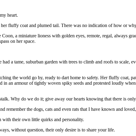
 my heart.
n her fluffy coat and plumed tail. There was no indication of how or why
oon, a miniature lioness with golden eyes, remote, regal, always grac
espass on her space.
e had a tame, suburban garden with trees to climb and roofs to scale, eve
tching the world go by, ready to dart home to safety. Her fluffy coat, p
d in an armour of tightly woven spiky seeds and protested loudly when w
ne stalk. Why do we do it; give away our hearts knowing that there is on
 and remember the dogs, cats and even rats that I have known and loved
with their own little quirks and personality.
ays, without question, their only desire is to share your life.