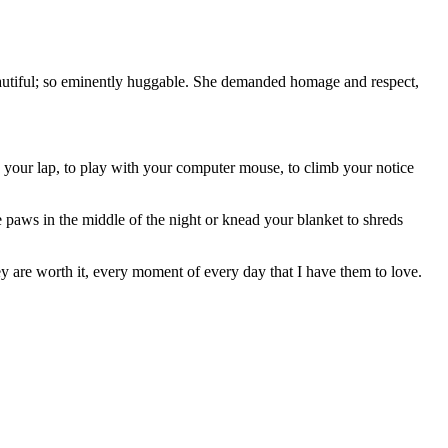
autiful; so eminently huggable. She demanded homage and respect,
.
n your lap, to play with your computer mouse, to climb your notice
e paws in the middle of the night or knead your blanket to shreds
ey are worth it, every moment of every day that I have them to love.