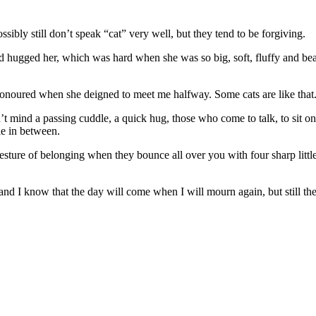
ssibly still don’t speak “cat” very well, but they tend to be forgiving.
 hugged her, which was hard when she was so big, soft, fluffy and be
honoured when she deigned to meet me halfway. Some cats are like that
n’t mind a passing cuddle, a quick hug, those who come to talk, to sit o
le in between.
gesture of belonging when they bounce all over you with four sharp littl
, and I know that the day will come when I will mourn again, but still th