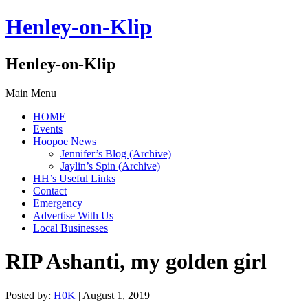
Henley-on-Klip
Henley-on-Klip
Main Menu
HOME
Events
Hoopoe News
Jennifer’s Blog (Archive)
Jaylin’s Spin (Archive)
HH’s Useful Links
Contact
Emergency
Advertise With Us
Local Businesses
RIP Ashanti, my golden girl
Posted by:
H0K
| August 1, 2019