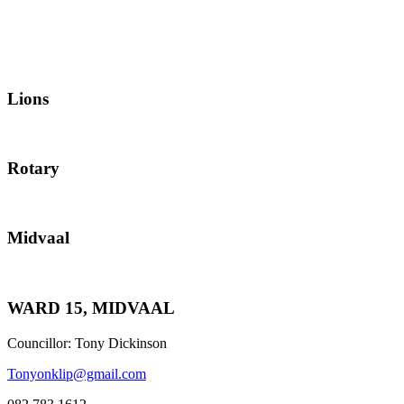
Lions
Rotary
Midvaal
WARD 15, MIDVAAL
Councillor: Tony Dickinson
Tonyonklip@gmail.com