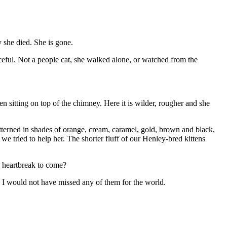
 she died. She is gone.
eful. Not a people cat, she walked alone, or watched from the
n sitting on top of the chimney. Here it is wilder, rougher and she
atterned in shades of orange, cream, caramel, gold, brown and black,
e tried to help her. The shorter fluff of our Henley-bred kittens
ly heartbreak to come?
, I would not have missed any of them for the world.