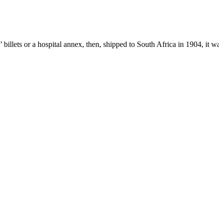
s’ billets or a hospital annex, then, shipped to South Africa in 1904, it