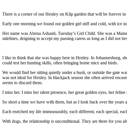
There is a corner of our Henley on Klip garden that will be forever in
Early one morning we found our golden girl stiff and cold, with ice i
Her name was Abena Ashanti, Tuesday’s Girl Child. She was a Maine C
sidelines, deigning to accept my passing caress as long as I did not tr
I like to think that she was happy here in Henley. In Johannesburg, sh
could test her hunting skills, often bringing home mice and birds.
We would find her sitting quietly under a bush, or outside the gate wa
was not ideal for Henley. In blackjack season she often arrived encase
seems to discard them.
I miss her. I miss her silent presence, her great golden eyes, her feli
So short a time we have with them, but as I look back over the years
Each enriched my life immeasurably, each different, each special, each 
With dogs, the relationship is unconditional. They are there for you alw