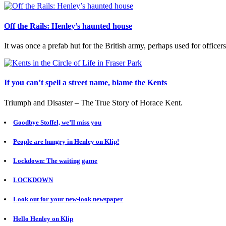
Off the Rails: Henley’s haunted house
It was once a prefab hut for the British army, perhaps used for officer
If you can’t spell a street name, blame the Kents
Triumph and Disaster – The True Story of Horace Kent.
Goodbye Stoffel, we’ll miss you
People are hungry in Henley on Klip!
Lockdown: The waiting game
LOCKDOWN
Look out for your new-look newspaper
Hello Henley on Klip