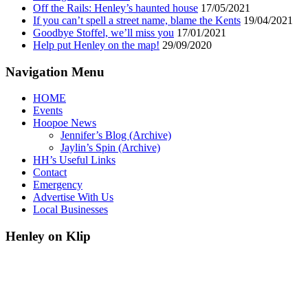
Off the Rails: Henley’s haunted house
17/05/2021
If you can’t spell a street name, blame the Kents
19/04/2021
Goodbye Stoffel, we’ll miss you
17/01/2021
Help put Henley on the map!
29/09/2020
Navigation Menu
HOME
Events
Hoopoe News
Jennifer’s Blog (Archive)
Jaylin’s Spin (Archive)
HH’s Useful Links
Contact
Emergency
Advertise With Us
Local Businesses
Henley on Klip