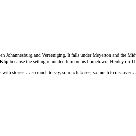
ween Johannesburg and Vereeniging. It falls under Meyerton and the Mid
Klip
because the setting reminded him on his hometown, Henley on Th
ve with stories … so much to say, so much to see, so much to discover…