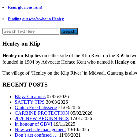
Rain, glorious rain!
Finding out who’s who in Henley
Henley on Klip
Henley on Klip
lies on either side of the Klip River on the R59 bet
founded in 1904 by Advocate Horace Kent who named it
Henley on 
The village of ‘Henley on the Klip River’ in Midvaal, Gauteng is ali
RECENT POSTS
Blayz Creations
07/06/2026
SAFETY TIPS
30/03/2026
Gluten Free Patisserie
21/03/2026
CARBINE PROTECTION
05/02/2026
2026 NEW BEGINNINGS
17/01/2026
In honour of GBV!
19/11/2025
New website management
19/10/2025
Don’t get confused …
11/06/2021