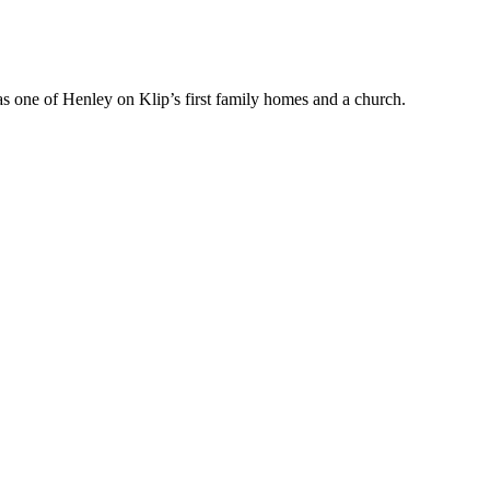
 was one of Henley on Klip’s first family homes and a church.