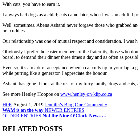
With cats, you have to earn it.
I always had dogs as a child; cats came later, when I was an adult. I po
Well, sometimes. Abena Ashanti never forgave those who grabbed and
not cuddles.
Our relationship was one of mutual respect and consideration. I was 
Obviously I prefer the easier members of the fraternity, those who do
board, to demand their dinner three times a day and as often as possib
Even so, it’s a mark of acceptance when a cat curls up in your lap; a 
while purring like a generator. I appreciate the honour.
Ashanti has gone. I look at the rest of my furry family, dogs and cats
See more Henley Hoopoe on
www.henley-on-klip.co.za
H0K
August 1, 2019
Jennifer's Blog
One Comment »
WAM is on the way
NEWER ENTRIES
OLDER ENTRIES
Not the Nine O’Clock News …
RELATED POSTS