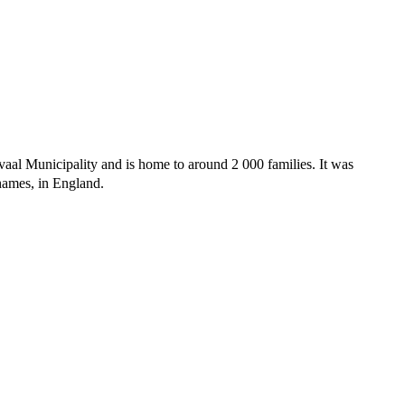
vaal Municipality and is home to around 2 000 families. It was
ames, in England.