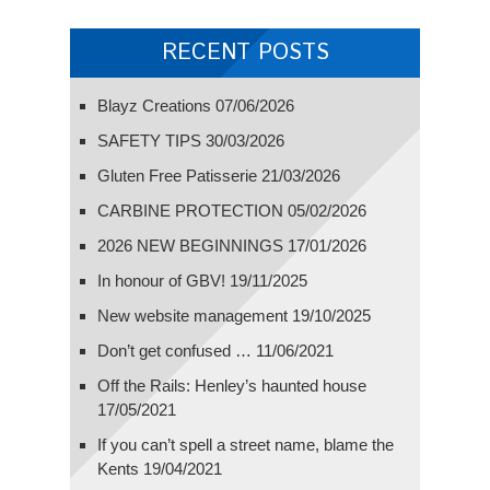
RECENT POSTS
Blayz Creations
07/06/2026
SAFETY TIPS
30/03/2026
Gluten Free Patisserie
21/03/2026
CARBINE PROTECTION
05/02/2026
2026 NEW BEGINNINGS
17/01/2026
In honour of GBV!
19/11/2025
New website management
19/10/2025
Don’t get confused …
11/06/2021
Off the Rails: Henley’s haunted house
17/05/2021
If you can’t spell a street name, blame the
Kents
19/04/2021