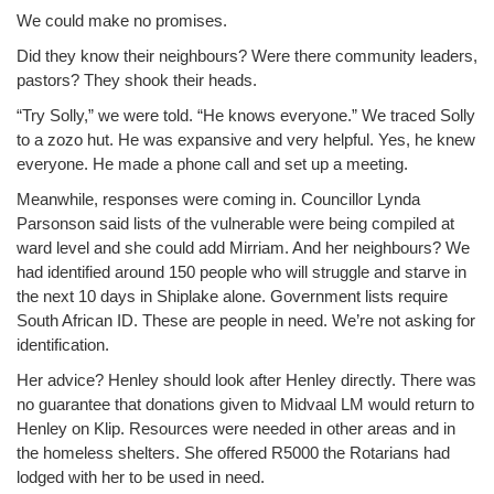
We could make no promises.
Did they know their neighbours? Were there community leaders,
pastors? They shook their heads.
“Try Solly,” we were told. “He knows everyone.” We traced Solly
to a zozo hut. He was expansive and very helpful. Yes, he knew
everyone. He made a phone call and set up a meeting.
Meanwhile, responses were coming in. Councillor Lynda
Parsonson said lists of the vulnerable were being compiled at
ward level and she could add Mirriam. And her neighbours? We
had identified around 150 people who will struggle and starve in
the next 10 days in Shiplake alone. Government lists require
South African ID. These are people in need. We’re not asking for
identification.
Her advice? Henley should look after Henley directly. There was
no guarantee that donations given to Midvaal LM would return to
Henley on Klip. Resources were needed in other areas and in
the homeless shelters. She offered R5000 the Rotarians had
lodged with her to be used in need.