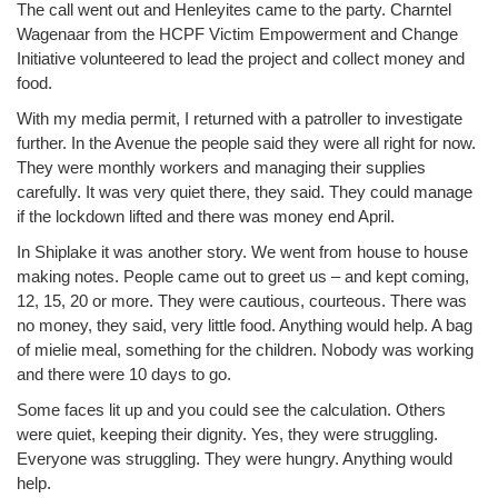
The call went out and Henleyites came to the party. Charntel
Wagenaar from the HCPF Victim Empowerment and Change
Initiative volunteered to lead the project and collect money and
food.
With my media permit, I returned with a patroller to investigate
further. In the Avenue the people said they were all right for now.
They were monthly workers and managing their supplies
carefully. It was very quiet there, they said. They could manage
if the lockdown lifted and there was money end April.
In Shiplake it was another story. We went from house to house
making notes. People came out to greet us – and kept coming,
12, 15, 20 or more. They were cautious, courteous. There was
no money, they said, very little food. Anything would help. A bag
of mielie meal, something for the children. Nobody was working
and there were 10 days to go.
Some faces lit up and you could see the calculation. Others
were quiet, keeping their dignity. Yes, they were struggling.
Everyone was struggling. They were hungry. Anything would
help.