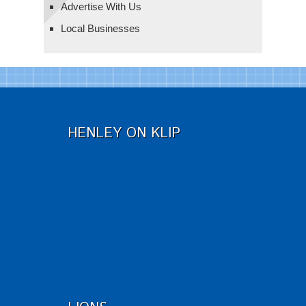
Advertise With Us
Local Businesses
HENLEY ON KLIP