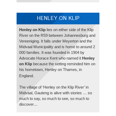
HENLEY ON KLIP
Henley on Klip
lies on either side of the Klip
River on the R59 between Johannesburg and
Vereeniging. It falls under Meyerton and the
Midvaal Municipality and is home to around 2
000 families. It was founded in 1904 by
Advocate Horace Kent who named it
Henley
on Klip
because the setting reminded him on
his hometown, Henley on Thames, in
England.
The village of ‘Henley on the Klip River’ in
Midvaal, Gauteng is alive with stories … so
much to say, so much to see, so much to
discover…