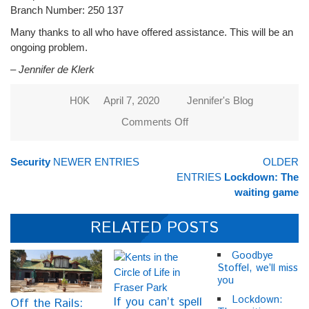
Branch Number: 250 137
Many thanks to all who have offered assistance. This will be an
ongoing problem.
– Jennifer de Klerk
H0K
April 7, 2020
Jennifer's Blog
Comments Off
on
People
are
Security
NEWER ENTRIES
OLDER
hungry
ENTRIES
Lockdown: The
in
waiting game
Henley
on
RELATED POSTS
Klip!
Goodbye
Stoffel, we’ll miss
you
Lockdown:
If you can’t spell
Off the Rails: