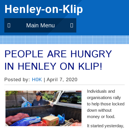
Henley-on-Klip
Main Menu
PEOPLE ARE HUNGRY
IN HENLEY ON KLIP!
Posted by:
H0K
| April 7, 2020
Individuals and
organisations rally
to help those locked
down without
money or food.
It started yesterday,