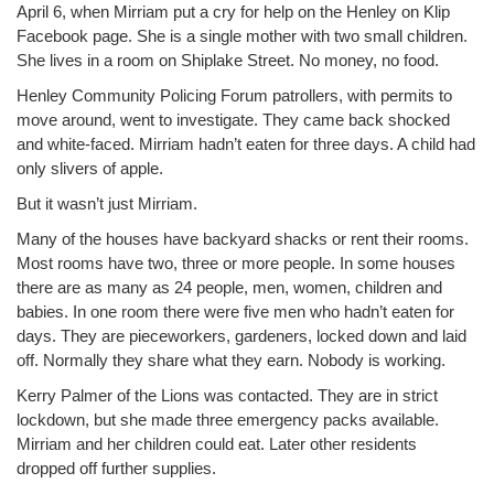
April 6, when Mirriam put a cry for help on the Henley on Klip
Facebook page. She is a single mother with two small children.
She lives in a room on Shiplake Street. No money, no food.
Henley Community Policing Forum patrollers, with permits to
move around, went to investigate. They came back shocked
and white-faced. Mirriam hadn’t eaten for three days. A child had
only slivers of apple.
But it wasn’t just Mirriam.
Many of the houses have backyard shacks or rent their rooms.
Most rooms have two, three or more people. In some houses
there are as many as 24 people, men, women, children and
babies. In one room there were five men who hadn’t eaten for
days. They are pieceworkers, gardeners, locked down and laid
off. Normally they share what they earn. Nobody is working.
Kerry Palmer of the Lions was contacted. They are in strict
lockdown, but she made three emergency packs available.
Mirriam and her children could eat. Later other residents
dropped off further supplies.