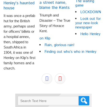
The waiting
a street name,
Henley’s haunted
game
blame the Kents
house
LOCKDOWN
Triumph and
It was once a prefab
Look out for
Disaster – The True
hut for the British
your new-look
Story of Horace
army, perhaps used
newspaper
Kent.
for officers’ billets or
Hello Henley
a hospital annex,
on Klip
then, shipped to
Rain, glorious rain!
South Africa in
Finding out who’s who in Henley
1904, it was one of
Henley on Klip’s first
family homes and a
church.