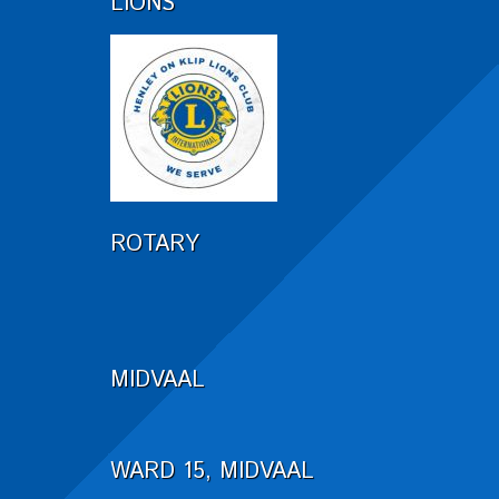
LIONS
ROTARY
MIDVAAL
WARD 15, MIDVAAL