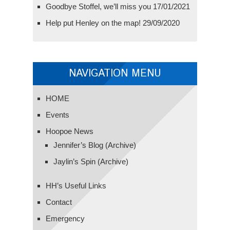
Goodbye Stoffel, we’ll miss you
17/01/2021
Help put Henley on the map!
29/09/2020
NAVIGATION MENU
HOME
Events
Hoopoe News
Jennifer’s Blog (Archive)
Jaylin’s Spin (Archive)
HH’s Useful Links
Contact
Emergency