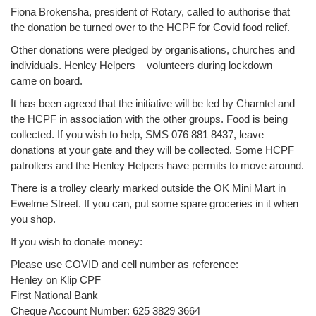
Fiona Brokensha, president of Rotary, called to authorise that
the donation be turned over to the HCPF for Covid food relief.
Other donations were pledged by organisations, churches and
individuals. Henley Helpers – volunteers during lockdown –
came on board.
It has been agreed that the initiative will be led by Charntel and
the HCPF in association with the other groups. Food is being
collected. If you wish to help, SMS 076 881 8437, leave
donations at your gate and they will be collected. Some HCPF
patrollers and the Henley Helpers have permits to move around.
There is a trolley clearly marked outside the OK Mini Mart in
Ewelme Street. If you can, put some spare groceries in it when
you shop.
If you wish to donate money:
Please use COVID and cell number as reference:
Henley on Klip CPF
First National Bank
Cheque Account Number: 625 3829 3664