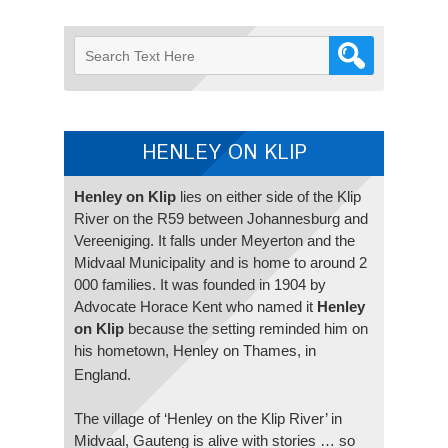
HENLEY ON KLIP
Henley on Klip
lies on either side of the Klip
River on the R59 between Johannesburg and
Vereeniging. It falls under Meyerton and the
Midvaal Municipality and is home to around 2
000 families. It was founded in 1904 by
Advocate Horace Kent who named it
Henley
on Klip
because the setting reminded him on
his hometown, Henley on Thames, in
England.
The village of ‘Henley on the Klip River’ in
Midvaal, Gauteng is alive with stories … so