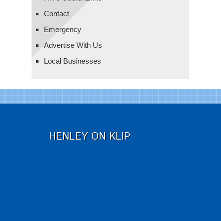
Contact
Emergency
Advertise With Us
Local Businesses
HENLEY ON KLIP