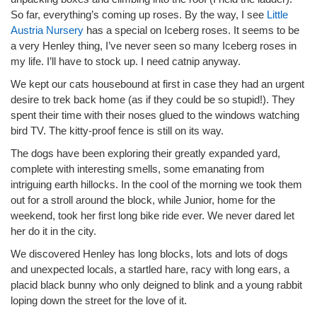
So far, everything’s coming up roses. By the way, I see
Little
Austria Nursery
has a special on Iceberg roses. It seems to be
a very Henley thing, I’ve never seen so many Iceberg roses in
my life. I’ll have to stock up. I need catnip anyway.
We kept our cats housebound at first in case they had an urgent
desire to trek back home (as if they could be so stupid!). They
spent their time with their noses glued to the windows watching
bird TV. The kitty-proof fence is still on its way.
The dogs have been exploring their greatly expanded yard,
complete with interesting smells, some emanating from
intriguing earth hillocks. In the cool of the morning we took them
out for a stroll around the block, while Junior, home for the
weekend, took her first long bike ride ever. We never dared let
her do it in the city.
We discovered Henley has long blocks, lots and lots of dogs
and unexpected locals, a startled hare, racy with long ears, a
placid black bunny who only deigned to blink and a young rabbit
loping down the street for the love of it.