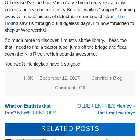
Otherwise I’ve tried out Vasco’s rye bread (very reasonably
priced) and dived into Country Butcher wailing “supper!”, coming
away with huge pieces of delectable crumbed chicken.
The
Hound
saw us through our fridgeless days. I’m now forbidden to
shop at Woolworths!
So much more to discover. I must visit the library. I hear, too,
that I need to find a tractor tube, jump off the bridge and float
down the Klip River, which sounds awesome.
You (we?) Henleyites have it so good.
H0K
December 12, 2017
Jennifer's Blog
Comments Off
on
Cock-
a-
What on Earth is that
OLDER ENTRIES
Henley –
doodle
tree?
NEWER ENTRIES
the first few days
doo at
3am
RELATED POSTS