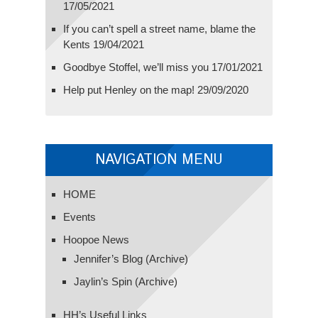
17/05/2021
If you can’t spell a street name, blame the
Kents
19/04/2021
Goodbye Stoffel, we’ll miss you
17/01/2021
Help put Henley on the map!
29/09/2020
NAVIGATION MENU
HOME
Events
Hoopoe News
Jennifer’s Blog (Archive)
Jaylin’s Spin (Archive)
HH’s Useful Links