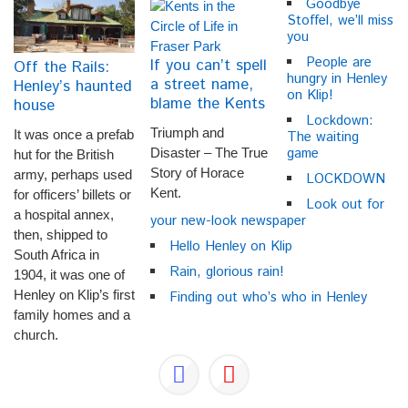
Goodbye
Stoffel, we’ll miss
you
People are
If you can’t spell
Off the Rails:
hungry in Henley
a street name,
Henley’s haunted
on Klip!
blame the Kents
house
Lockdown:
Triumph and
It was once a prefab
The waiting
game
Disaster – The True
hut for the British
Story of Horace
army, perhaps used
LOCKDOWN
Kent.
for officers’ billets or
Look out for
a hospital annex,
your new-look newspaper
then, shipped to
Hello Henley on Klip
South Africa in
Rain, glorious rain!
1904, it was one of
Henley on Klip’s first
Finding out who’s who in Henley
family homes and a
church.