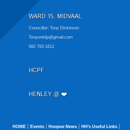
WARD 15, MIDVAAL
Councillor: Tony Dickinson
Tonyonklip@gmail.com
082 783 1612
HCPF
HENLEY @ ❤️
HOME
Events
Hoopoe News
HH’s Useful Links