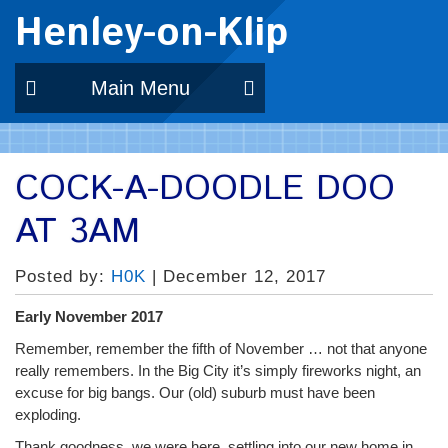
Henley-on-Klip
Main Menu
COCK-A-DOODLE DOO
AT 3AM
Posted by:
H0K
| December 12, 2017
Early November 2017
Remember, remember the fifth of November … not that anyone
really remembers. In the Big City it’s simply fireworks night, an
excuse for big bangs. Our (old) suburb must have been
exploding.
Thank goodness, we were here, settling into our new home in