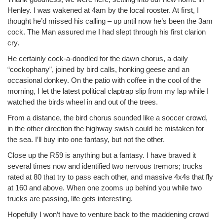
Henley. I was wakened at 4am by the local rooster. At first, I
thought he’d missed his calling – up until now he’s been the 3am
cock. The Man assured me I had slept through his first clarion
cry.
He certainly cock-a-doodled for the dawn chorus, a daily
“cockophany”, joined by bird calls, honking geese and an
occasional donkey. On the patio with coffee in the cool of the
morning, I let the latest political claptrap slip from my lap while I
watched the birds wheel in and out of the trees.
From a distance, the bird chorus sounded like a soccer crowd,
in the other direction the highway swish could be mistaken for
the sea. I’ll buy into one fantasy, but not the other.
Close up the R59 is anything but a fantasy. I have braved it
several times now and identified two nervous tremors; trucks
rated at 80 that try to pass each other, and massive 4x4s that fly
at 160 and above. When one zooms up behind you while two
trucks are passing, life gets interesting.
Hopefully I won’t have to venture back to the maddening crowd