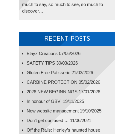
much to say, so much to see, so much to
discover…
RECENT POSTS
Blayz Creations
07/06/2026
SAFETY TIPS
30/03/2026
Gluten Free Patisserie
21/03/2026
CARBINE PROTECTION
05/02/2026
2026 NEW BEGINNINGS
17/01/2026
In honour of GBV!
19/11/2025
New website management
19/10/2025
Don’t get confused …
11/06/2021
Off the Rails: Henley’s haunted house