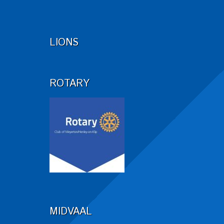
LIONS
ROTARY
MIDVAAL