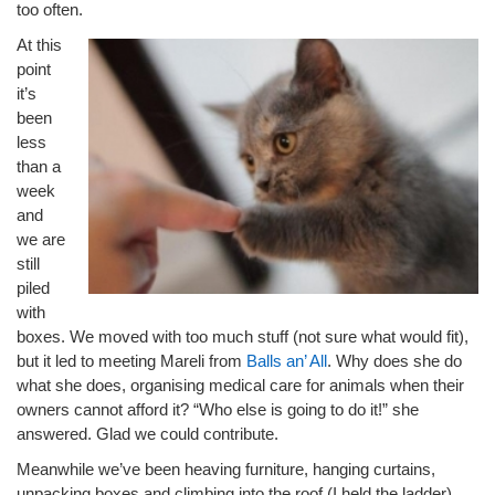
too often.
At this
point
it’s
been
less
than a
week
and
we are
still
piled
with
boxes. We moved with too much stuff (not sure what would fit),
but it led to meeting Mareli from
Balls an’ All
. Why does she do
what she does, organising medical care for animals when their
owners cannot afford it? “Who else is going to do it!” she
answered. Glad we could contribute.
Meanwhile we’ve been heaving furniture, hanging curtains,
unpacking boxes and climbing into the roof (I held the ladder).