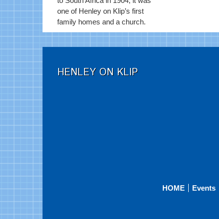
to South Africa in 1904, it was
one of Henley on Klip’s first
family homes and a church.
HENLEY ON KLIP
HOME
Events