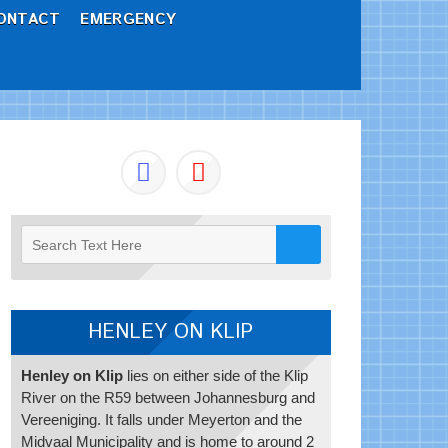
ONTACT
EMERGENCY
HENLEY ON KLIP
Henley on Klip
lies on either side of the Klip
River on the R59 between Johannesburg and
Vereeniging. It falls under Meyerton and the
Midvaal Municipality and is home to around 2