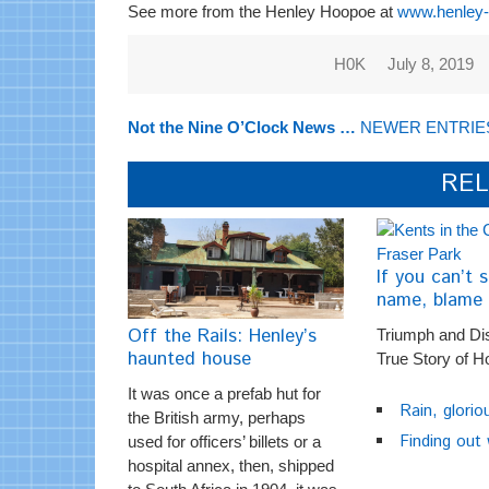
See more from the Henley Hoopoe at
www.henley-o
H0K
July 8, 2019
Not the Nine O’Clock News …
NEWER ENTRIE
REL
If you can’t s
name, blame 
Off the Rails: Henley’s
Triumph and Di
haunted house
True Story of H
It was once a prefab hut for
Rain, glorio
the British army, perhaps
Finding out
used for officers’ billets or a
hospital annex, then, shipped