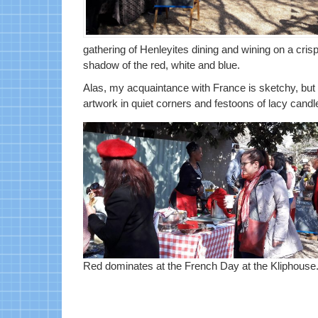
gathering of Henleyites dining and wining on a cris
shadow of the red, white and blue.
Alas, my acquaintance with France is sketchy, but
artwork in quiet corners and festoons of lacy candl
Red dominates at the French Day at the Kliphouse