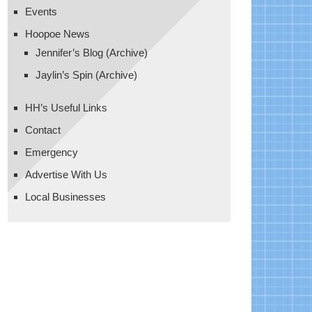
Events
Hoopoe News
Jennifer’s Blog (Archive)
Jaylin’s Spin (Archive)
HH’s Useful Links
Contact
Emergency
Advertise With Us
Local Businesses