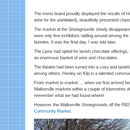
The menu board proudly displayed the results of He
wine for the uninitiated), beautifully presented che
The market at the Showgrounds slowly disappeare
were only five exhibitors rattling around among the
bunnies. It was the final day, I was told later.
The Lions had opted for lavish chocolate offerings, 
an enormous basket of wine and chocolates.
The theatre had been turned into a cosy and tastefu
among others. Henley on Klip is a talented commun
From market to market … when we first arrived her
Walkerville markets within a couple of kilometres 
remember what we had found where!
However, the Walkerville Showgrounds off the R82
Community Market
.