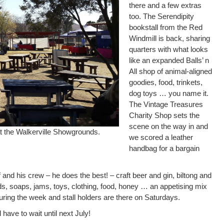
there and a few extras
too. The Serendipity
bookstall from the Red
Windmill is back, sharing
quarters with what looks
like an expanded Balls’ n
All shop of animal-aligned
goodies, food, trinkets,
dog toys … you name it.
The Vintage Treasures
Charity Shop sets the
scene on the way in and
at the Walkerville Showgrounds.
we scored a leather
handbag for a bargain
 and his crew – he does the best! – craft beer and gin, biltong and
ds, soaps, jams, toys, clothing, food, honey … an appetising mix
uring the week and stall holders are there on Saturdays.
 have to wait until next July!