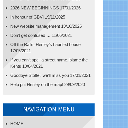
2026 NEW BEGINNINGS
17/01/2026
In honour of GBV!
19/11/2025
New website management
19/10/2025
Don’t get confused …
11/06/2021
Off the Rails: Henley’s haunted house
17/05/2021
If you can’t spell a street name, blame the
Kents
19/04/2021
Goodbye Stoffel, we’ll miss you
17/01/2021
Help put Henley on the map!
29/09/2020
NAVIGATION MENU
HOME