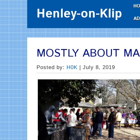
H
Henley-on-Klip
AD
MOSTLY ABOUT M
Posted by:
H0K
| July 8, 2019