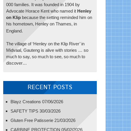
000 families. It was founded in 1904 by
Advocate Horace Kent who named it
Henley
on Klip
because the setting reminded him on
his hometown, Henley on Thames, in
England.
The village of ‘Henley on the Klip River’ in
Midvaal, Gauteng is alive with stories … so
much to say, so much to see, so much to
discover…
RECENT POSTS
Blayz Creations
07/06/2026
SAFETY TIPS
30/03/2026
Gluten Free Patisserie
21/03/2026
CARBINE PROTECTION
05/02/2026