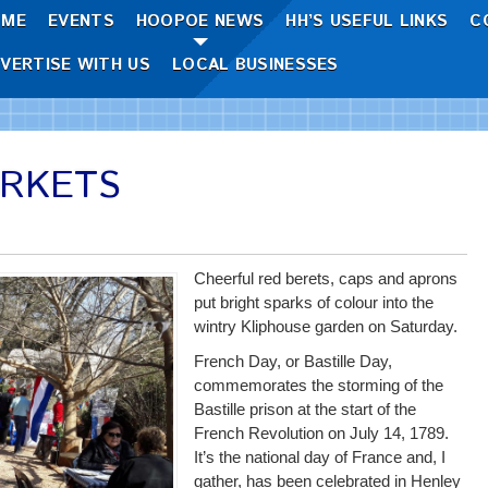
OME
EVENTS
HOOPOE NEWS
HH’S USEFUL LINKS
C
VERTISE WITH US
LOCAL BUSINESSES
ARKETS
Cheerful red berets, caps and aprons
put bright sparks of colour into the
wintry Kliphouse garden on Saturday.
French Day, or Bastille Day,
commemorates the storming of the
Bastille prison at the start of the
French Revolution on July 14, 1789.
It’s the national day of France and, I
gather, has been celebrated in Henley