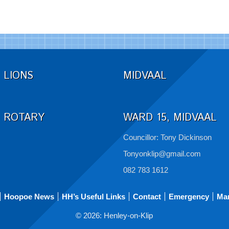
LIONS
MIDVAAL
ROTARY
WARD 15, MIDVAAL
Councillor: Tony Dickinson
Tonyonklip@gmail.com
082 783 1612
Hoopoe News
HH’s Useful Links
Contact
Emergency
Ma
© 2026: Henley-on-Klip