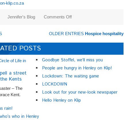
n-klip.co.za
Jennifer's Blog
Comments Off
on
Mostly
about
S
OLDER ENTRIES
Hospice hospitality
markets
ATED POSTS
Goodbye Stoffel, we’ll miss you
People are hungry in Henley on Klip!
pell a street
Lockdown: The waiting game
the Kents
LOCKDOWN
saster – The
Look out for your new-look newspaper
orace Kent.
Hello Henley on Klip
us rain!
 who’s who in Henley