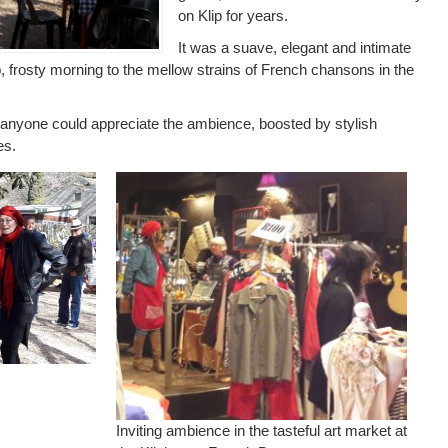
on Klip for years.
It was a suave, elegant and intimate
p, frosty morning to the mellow strains of French chansons in the
 anyone could appreciate the ambience, boosted by stylish
es.
.
Inviting ambience in the tasteful art market at