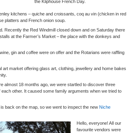
the Kliphouse French Day.
nley kitchens – quiche and croissants, coq au vin (chicken in red
ese platters and French onion soup.
d. Recently the Red Windmill closed down and on Saturday there
 stalls at the Farmer’s Market – the place with the donkeys and
wine, gin and coffee were on offer and the Rotarians were raffling
l art market offering glass art, clothing, jewellery and home bakes
ity.
e almost 18 months ago, we were startled to discover three
of each other. It caused some family arguments when we tried to
 is back on the map, so we went to inspect the new
Niche
Hello, everyone! All our
favourite vendors were