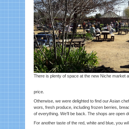
There is plenty of space at the new Niche market 
price.
Otherwise, we were delighted to find our Asian chef
wors, fresh produce, including frozen berries, brea
of everything. We’ll be back. The shops are open d
For another taste of the red, white and blue, you will