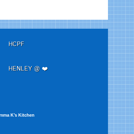
HCPF
HENLEY @ ❤️
mma K’s Kitchen