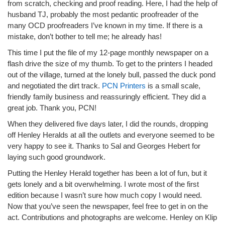
from scratch, checking and proof reading. Here, I had the help of
husband TJ, probably the most pedantic proofreader of the
many OCD proofreaders I’ve known in my time. If there is a
mistake, don’t bother to tell me; he already has!
This time I put the file of my 12-page monthly newspaper on a
flash drive the size of my thumb. To get to the printers I headed
out of the village, turned at the lonely bull, passed the duck pond
and negotiated the dirt track.
PCN Printers
is a small scale,
friendly family business and reassuringly efficient. They did a
great job. Thank you, PCN!
When they delivered five days later, I did the rounds, dropping
off Henley Heralds at all the outlets and everyone seemed to be
very happy to see it. Thanks to Sal and Georges Hebert for
laying such good groundwork.
Putting the Henley Herald together has been a lot of fun, but it
gets lonely and a bit overwhelming. I wrote most of the first
edition because I wasn’t sure how much copy I would need.
Now that you’ve seen the newspaper, feel free to get in on the
act. Contributions and photographs are welcome. Henley on Klip