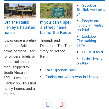
Goodbye
Stoffel, we’ll miss
you
People are
Off the Rails:
If you can’t spell
hungry in Henley
Henley’s haunted
a street name,
on Klip!
house
blame the Kents
Lockdown:
It was once a prefab
Triumph and
The waiting
game
hut for the British
Disaster – The True
army, perhaps used
Story of Horace
LOCKDOWN
for officers’ billets or
Kent.
Hello Henley
a hospital annex,
on Klip
then, shipped to
Rain, glorious rain!
South Africa in
Finding out who’s who in Henley
1904, it was one of
Henley on Klip’s first
family homes and a
church.