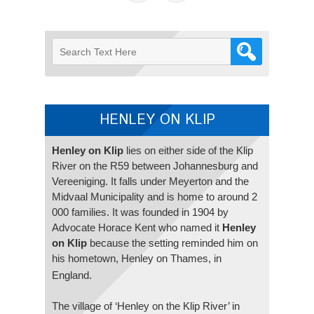
HENLEY ON KLIP
Henley on Klip
lies on either side of the Klip
River on the R59 between Johannesburg and
Vereeniging. It falls under Meyerton and the
Midvaal Municipality and is home to around 2
000 families. It was founded in 1904 by
Advocate Horace Kent who named it
Henley
on Klip
because the setting reminded him on
his hometown, Henley on Thames, in
England.
The village of ‘Henley on the Klip River’ in