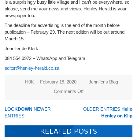
is a surprisingly busy little village and I can’t be everywhere, so
please, send me your news and views. Henley Herald is your
newspaper too.
The deadline for advertising is the end of the month before
publication – February 29. The next edition will be out around
March 15.
Jennifer de Klerk
084 554 9972 – WhatsApp and Telegram
editor@henley-herald.co.za
H0K
February 19, 2020
Jennifer's Blog
Comments Off
on Look
out for
your new-
LOCKDOWN
NEWER
OLDER ENTRIES
Hello
look
ENTRIES
Henley on Klip
newspaper
RELATED POSTS