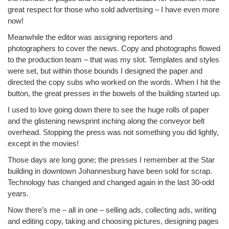
great respect for those who sold advertising – I have even more
now!
Meanwhile the editor was assigning reporters and
photographers to cover the news. Copy and photographs flowed
to the production team – that was my slot. Templates and styles
were set, but within those bounds I designed the paper and
directed the copy subs who worked on the words. When I hit the
button, the great presses in the bowels of the building started up.
I used to love going down there to see the huge rolls of paper
and the glistening newsprint inching along the conveyor belt
overhead. Stopping the press was not something you did lightly,
except in the movies!
Those days are long gone; the presses I remember at the Star
building in downtown Johannesburg have been sold for scrap.
Technology has changed and changed again in the last 30-odd
years.
Now there’s me – all in one – selling ads, collecting ads, writing
and editing copy, taking and choosing pictures, designing pages