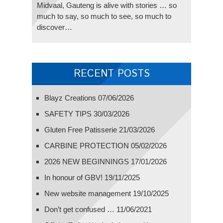
Midvaal, Gauteng is alive with stories … so
much to say, so much to see, so much to
discover…
RECENT POSTS
Blayz Creations
07/06/2026
SAFETY TIPS
30/03/2026
Gluten Free Patisserie
21/03/2026
CARBINE PROTECTION
05/02/2026
2026 NEW BEGINNINGS
17/01/2026
In honour of GBV!
19/11/2025
New website management
19/10/2025
Don’t get confused …
11/06/2021