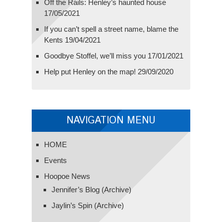
Off the Rails: Henley’s haunted house
17/05/2021
If you can’t spell a street name, blame the
Kents
19/04/2021
Goodbye Stoffel, we’ll miss you
17/01/2021
Help put Henley on the map!
29/09/2020
NAVIGATION MENU
HOME
Events
Hoopoe News
Jennifer’s Blog (Archive)
Jaylin’s Spin (Archive)