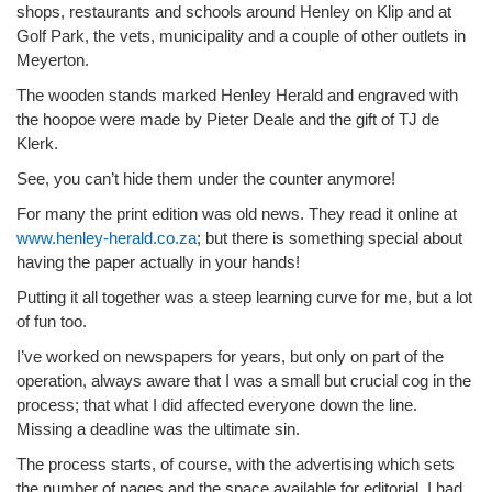
shops, restaurants and schools around Henley on Klip and at
Golf Park, the vets, municipality and a couple of other outlets in
Meyerton.
The wooden stands marked Henley Herald and engraved with
the hoopoe were made by Pieter Deale and the gift of TJ de
Klerk.
See, you can’t hide them under the counter anymore!
For many the print edition was old news. They read it online at
www.henley-herald.co.za
; but there is something special about
having the paper actually in your hands!
Putting it all together was a steep learning curve for me, but a lot
of fun too.
I’ve worked on newspapers for years, but only on part of the
operation, always aware that I was a small but crucial cog in the
process; that what I did affected everyone down the line.
Missing a deadline was the ultimate sin.
The process starts, of course, with the advertising which sets
the number of pages and the space available for editorial. I had