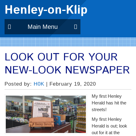
Henley-on-Klip
Main Menu
LOOK OUT FOR YOUR
NEW-LOOK NEWSPAPER
Posted by:
H0K
| February 19, 2020
My first Henley
Herald has hit the
streets!
My first Henley
Herald is out; look
out for it at the