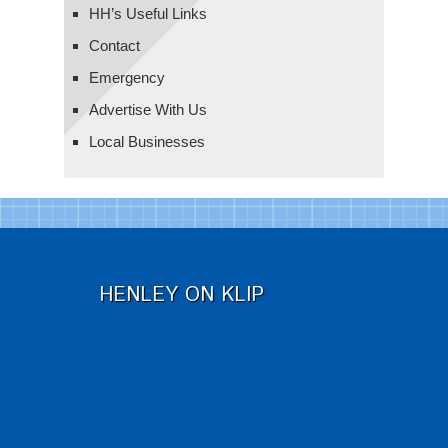
HH’s Useful Links
Contact
Emergency
Advertise With Us
Local Businesses
HENLEY ON KLIP