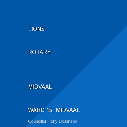
LIONS
ROTARY
MIDVAAL
WARD 15, MIDVAAL
Councillor: Tony Dickinson