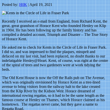
Posted by:
H0K
| April 19, 2021
Recently I received an e-mail from England, from Richard Kent, the
great, great grandson of Horace Kent who founded Henley on Klip
in 1904. He has been following up the family history and has
compiled a detailed account, Triumph and Disaster – The True Story
of Horace Kent.
He asked me to check for Kents in the Circle of Life in Fraser Park.
I did so, and was impressed to find the plaques, misspelt and
defaced on my last visit, had been replaced, no doubt thanks to our
indefatigable Henley@Heart. Kent, of course, was right at the centre
of the spiral of trees and two gardeners were at work tidying the
beds.
The Old Kent House is now the Off the Rails pub on The Avenue,
which was originally envisioned by Horace Kent as a tree-lined
avenue to bring visitors from the railway halt to the lake created
from the Klip River by the Kidson Weir. Horace dreamed of
international rowing regattas, so it had to be the same length as the
famous course at Henley on Thames, which Horace claimed as his
hometown. The regattas never came, but they gave a name to
Regatta Road.