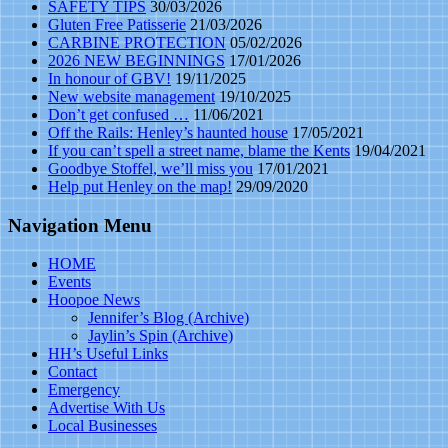
SAFETY TIPS
30/03/2026
Gluten Free Patisserie
21/03/2026
CARBINE PROTECTION
05/02/2026
2026 NEW BEGINNINGS
17/01/2026
In honour of GBV!
19/11/2025
New website management
19/10/2025
Don’t get confused …
11/06/2021
Off the Rails: Henley’s haunted house
17/05/2021
If you can’t spell a street name, blame the Kents
19/04/2021
Goodbye Stoffel, we’ll miss you
17/01/2021
Help put Henley on the map!
29/09/2020
Navigation Menu
HOME
Events
Hoopoe News
Jennifer’s Blog (Archive)
Jaylin’s Spin (Archive)
HH’s Useful Links
Contact
Emergency
Advertise With Us
Local Businesses