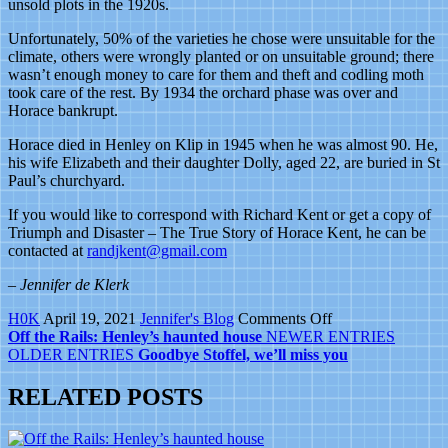
unsold plots in the 1920s.
Unfortunately, 50% of the varieties he chose were unsuitable for the
climate, others were wrongly planted or on unsuitable ground; there
wasn’t enough money to care for them and theft and codling moth
took care of the rest. By 1934 the orchard phase was over and
Horace bankrupt.
Horace died in Henley on Klip in 1945 when he was almost 90. He,
his wife Elizabeth and their daughter Dolly, aged 22, are buried in St
Paul’s churchyard.
If you would like to correspond with Richard Kent or get a copy of
Triumph and Disaster – The True Story of Horace Kent, he can be
contacted at
randjkent@gmail.com
– Jennifer de Klerk
on
H0K
April 19, 2021
Jennifer's Blog
Comments Off
If
Off the Rails: Henley’s haunted house
NEWER ENTRIES
you
OLDER ENTRIES
Goodbye Stoffel, we’ll miss you
can’t
spell
RELATED POSTS
a
street
name,