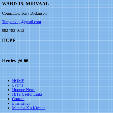
WARD 15, MIDVAAL
Councillor: Tony Dickinson
Tonyonklip@gmail.com
082 783 1612
HCPF
Henley @ ❤️
HOME
Events
Hoopoe News
HH’s Useful Links
Contact
Emergency
Mamma K’s Kitchen