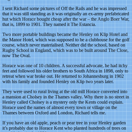
I sent Richard some pictures of Off the Rails and he was impressed
that it was still standing as it was originally an ex-army prefabricated
hut which Horace bought cheap after the war – the Anglo Boer War,
that is, 1899 to 1901. They named it The Estancia.
Two more portable buildings became the Henley on Klip Hotel and
the Manor Hotel, which was supposed to be a clubhouse for the golf
course, which never materialised. Neither did the school, based on
Rugby School in England, which was to be built around The Close,
now The Oval.
Horace was one of 10 children. A successful advocate, he had itchy
feet and followed his older brothers to South Africa in 1898, only to
retreat when war broke out. He returned to Johannesburg in 1902
with his family and founded Henley on Klip two years later.
They were used to rural living at the old mill Horace converted into
a mansion at Cholsey in the Thames valley. Why there is no street in
Henley called Cholsey is a mystery only the Kents could explain.
Horace used the names of almost every town or village on the
Thames between Oxford and London, Richard tells me.
If you have an old apple, peach or pear tree in your Henley garden
it’s probably due to Horace Kent who planted hundreds of trees on