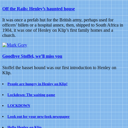
blame
Off the Rails: Henley’s haunted house
the
Kents
It was once a prefab hut for the British army, perhaps used for
officers’ billets or a hospital annex, then, shipped to South Africa in
1904, it was one of Henley on Klip’s first family homes and a
church.
Goodbye Stoffel, we’ll miss you
Stoffel the basset hound was our first introduction to Henley on
Klip.
People are hungry in Henley on Klip!
Lockdown: The waiting game
LOCKDOWN
Look out for your new-look newspaper
Hello Henley on Klip