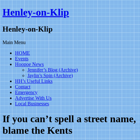
Henley-on-Klip
Henley-on-Klip
Main Menu
HOME
Events
Hoopoe News
Jennifer’s Blog (Archive)
Jaylin’s Spin (Archive)
HH’s Useful Links
Contact
Emergency
Advertise With Us
Local Businesses
If you can’t spell a street name,
blame the Kents