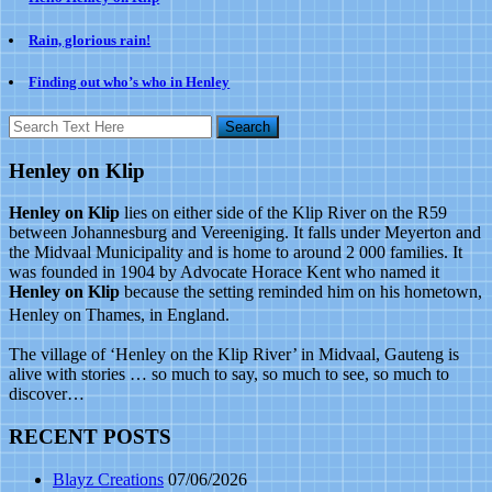
Rain, glorious rain!
Finding out who’s who in Henley
Henley on Klip
Henley on Klip
lies on either side of the Klip River on the R59
between Johannesburg and Vereeniging. It falls under Meyerton and
the Midvaal Municipality and is home to around 2 000 families. It
was founded in 1904 by Advocate Horace Kent who named it
Henley on Klip
because the setting reminded him on his hometown,
Henley on Thames, in England.
The village of ‘Henley on the Klip River’ in Midvaal, Gauteng is
alive with stories … so much to say, so much to see, so much to
discover…
RECENT POSTS
Blayz Creations
07/06/2026