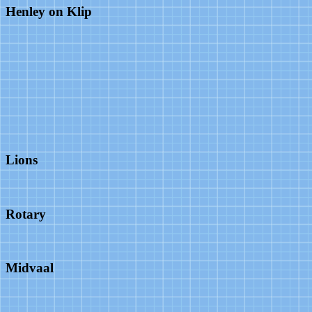
Henley on Klip
Lions
Rotary
Midvaal