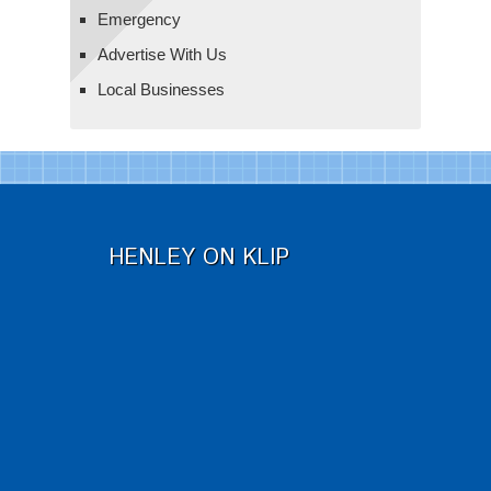
Emergency
Advertise With Us
Local Businesses
HENLEY ON KLIP