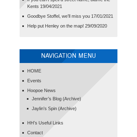
Kents
19/04/2021
Goodbye Stoffel, we’ll miss you
17/01/2021
Help put Henley on the map!
29/09/2020
NAVIGATION MENU
HOME
Events
Hoopoe News
Jennifer’s Blog (Archive)
Jaylin’s Spin (Archive)
HH’s Useful Links
Contact