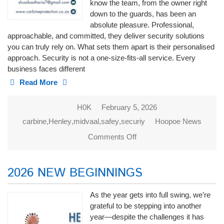
know the team, from the owner right
down to the guards, has been an
absolute pleasure. Professional,
approachable, and committed, they deliver security solutions
you can truly rely on. What sets them apart is their personalised
approach. Security is not a one-size-fits-all service. Every
business faces different
Read More
H0K
February 5, 2026
carbine
,
Henley
,
midvaal
,
safey
,
securiy
Hoopoe News
Comments Off
on CARBINE
PROTECTION
2026 NEW BEGINNINGS
As the year gets into full swing, we’re
grateful to be stepping into another
year—despite the challenges it has