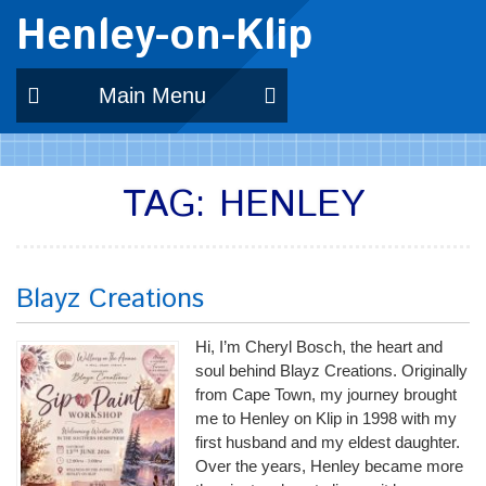
Henley-on-Klip
Main Menu
TAG:
HENLEY
Blayz Creations
Hi, I’m Cheryl Bosch, the heart and
soul behind Blayz Creations. Originally
from Cape Town, my journey brought
me to Henley on Klip in 1998 with my
first husband and my eldest daughter.
Over the years, Henley became more