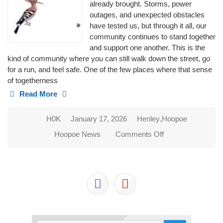
already brought. Storms, power
outages, and unexpected obstacles
have tested us, but through it all, our
community continues to stand together
and support one another. This is the
kind of community where you can still walk down the street, go
for a run, and feel safe. One of the few places where that sense
of togetherness
Read More
H0K
January 17, 2026
Henley
,
Hoopoe
Hoopoe News
Comments Off
on 2026 NEW
BEGINNINGS