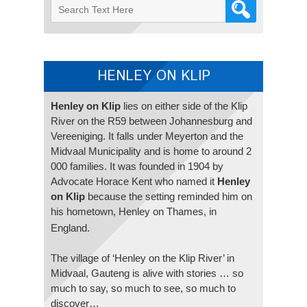
HENLEY ON KLIP
Henley on Klip
lies on either side of the Klip
River on the R59 between Johannesburg and
Vereeniging. It falls under Meyerton and the
Midvaal Municipality and is home to around 2
000 families. It was founded in 1904 by
Advocate Horace Kent who named it
Henley
on Klip
because the setting reminded him on
his hometown, Henley on Thames, in
England.
The village of ‘Henley on the Klip River’ in
Midvaal, Gauteng is alive with stories … so
much to say, so much to see, so much to
discover…