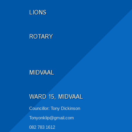
LIONS
ROTARY
MIDVAAL
WARD 15, MIDVAAL
Councillor: Tony Dickinson
Tonyonklip@gmail.com
082 783 1612