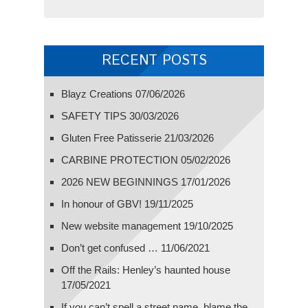
RECENT POSTS
Blayz Creations
07/06/2026
SAFETY TIPS
30/03/2026
Gluten Free Patisserie
21/03/2026
CARBINE PROTECTION
05/02/2026
2026 NEW BEGINNINGS
17/01/2026
In honour of GBV!
19/11/2025
New website management
19/10/2025
Don’t get confused …
11/06/2021
Off the Rails: Henley’s haunted house
17/05/2021
If you can’t spell a street name, blame the