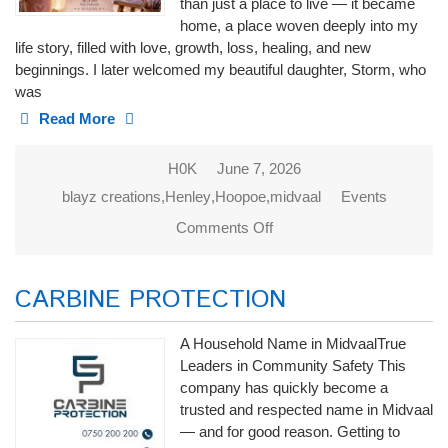
than just a place to live — it became
home, a place woven deeply into my
life story, filled with love, growth, loss, healing, and new
beginnings. I later welcomed my beautiful daughter, Storm, who
was
Read More
H0K
June 7, 2026
blayz creations
,
Henley
,
Hoopoe
,
midvaal
Events
Comments Off
on Blayz
Creations
CARBINE PROTECTION
A Household Name in MidvaalTrue
Leaders in Community Safety This
company has quickly become a
trusted and respected name in Midvaal
— and for good reason. Getting to