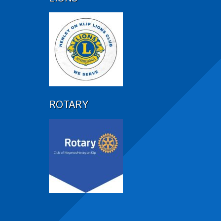
ROTARY