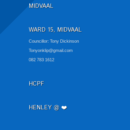
MIDVAAL
WARD 15, MIDVAAL
Councillor: Tony Dickinson
Tonyonklip@gmail.com
082 783 1612
HCPF
HENLEY @ ❤️