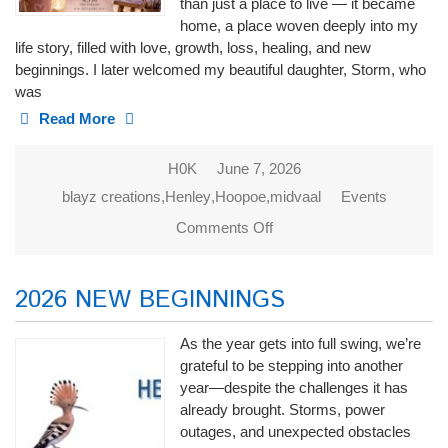
than just a place to live — it became
home, a place woven deeply into my
life story, filled with love, growth, loss, healing, and new
beginnings. I later welcomed my beautiful daughter, Storm, who
was
Read More
H0K
June 7, 2026
blayz creations
,
Henley
,
Hoopoe
,
midvaal
Events
Comments Off
on Blayz
Creations
2026 NEW BEGINNINGS
As the year gets into full swing, we’re
grateful to be stepping into another
year—despite the challenges it has
already brought. Storms, power
outages, and unexpected obstacles