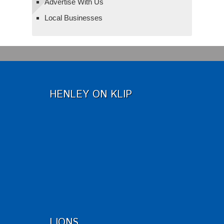
Advertise With Us
Local Businesses
HENLEY ON KLIP
LIONS