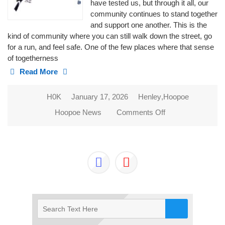
have tested us, but through it all, our
community continues to stand together
and support one another. This is the
kind of community where you can still walk down the street, go
for a run, and feel safe. One of the few places where that sense
of togetherness
Read More
H0K
January 17, 2026
Henley
,
Hoopoe
Hoopoe News
Comments Off
on 2026 NEW
BEGINNINGS