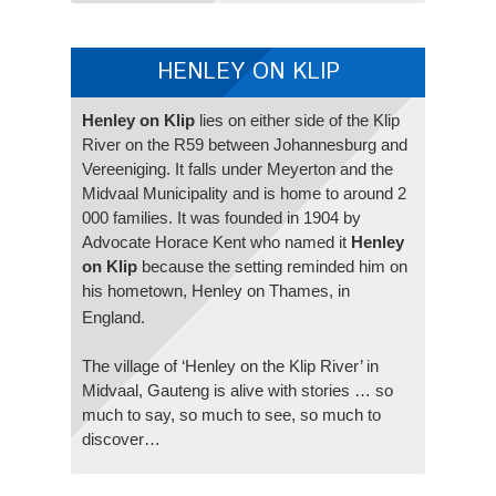
HENLEY ON KLIP
Henley on Klip
lies on either side of the Klip
River on the R59 between Johannesburg and
Vereeniging. It falls under Meyerton and the
Midvaal Municipality and is home to around 2
000 families. It was founded in 1904 by
Advocate Horace Kent who named it
Henley
on Klip
because the setting reminded him on
his hometown, Henley on Thames, in
England.
The village of ‘Henley on the Klip River’ in
Midvaal, Gauteng is alive with stories … so
much to say, so much to see, so much to
discover…