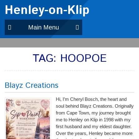
Henley-on-Klip
Main Menu
TAG:
HOOPOE
Blayz Creations
Hi, I’m Cheryl Bosch, the heart and
soul behind Blayz Creations. Originally
from Cape Town, my journey brought
me to Henley on Klip in 1998 with my
first husband and my eldest daughter.
Over the years, Henley became more