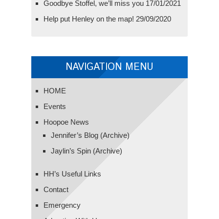
Goodbye Stoffel, we’ll miss you
17/01/2021
Help put Henley on the map!
29/09/2020
NAVIGATION MENU
HOME
Events
Hoopoe News
Jennifer’s Blog (Archive)
Jaylin’s Spin (Archive)
HH’s Useful Links
Contact
Emergency