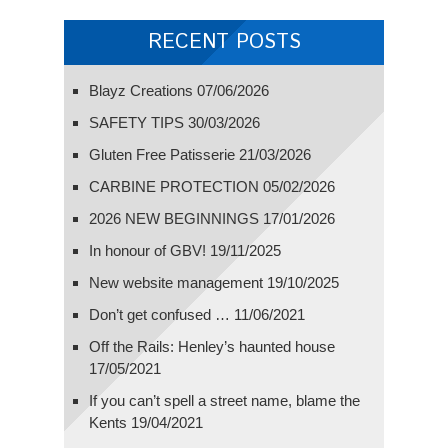
RECENT POSTS
Blayz Creations
07/06/2026
SAFETY TIPS
30/03/2026
Gluten Free Patisserie
21/03/2026
CARBINE PROTECTION
05/02/2026
2026 NEW BEGINNINGS
17/01/2026
In honour of GBV!
19/11/2025
New website management
19/10/2025
Don’t get confused …
11/06/2021
Off the Rails: Henley’s haunted house
17/05/2021
If you can’t spell a street name, blame the
Kents
19/04/2021