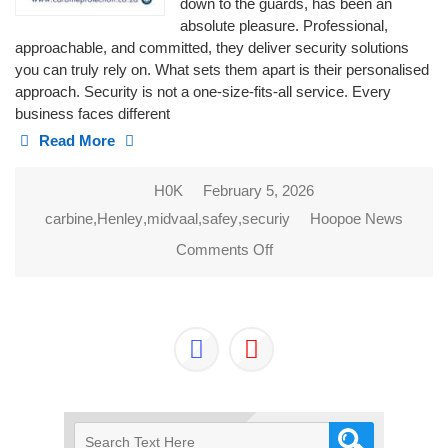
down to the guards, has been an
absolute pleasure. Professional,
approachable, and committed, they deliver security solutions
you can truly rely on. What sets them apart is their personalised
approach. Security is not a one-size-fits-all service. Every
business faces different
Read More
H0K
February 5, 2026
carbine
,
Henley
,
midvaal
,
safey
,
securiy
Hoopoe News
Comments Off
on CARBINE
PROTECTION