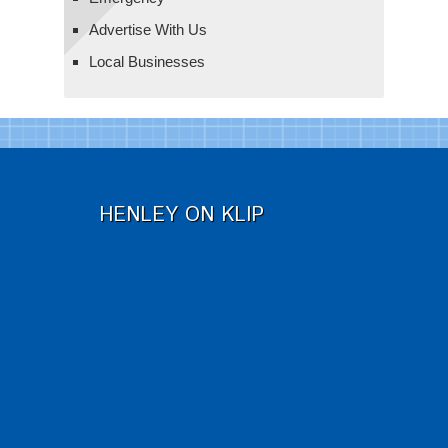
Advertise With Us
Local Businesses
HENLEY ON KLIP