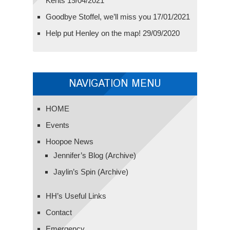
Kents
19/04/2021
Goodbye Stoffel, we’ll miss you
17/01/2021
Help put Henley on the map!
29/09/2020
NAVIGATION MENU
HOME
Events
Hoopoe News
Jennifer’s Blog (Archive)
Jaylin’s Spin (Archive)
HH’s Useful Links
Contact
Emergency