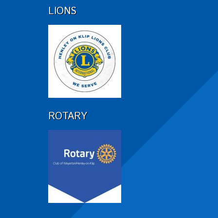
LIONS
ROTARY