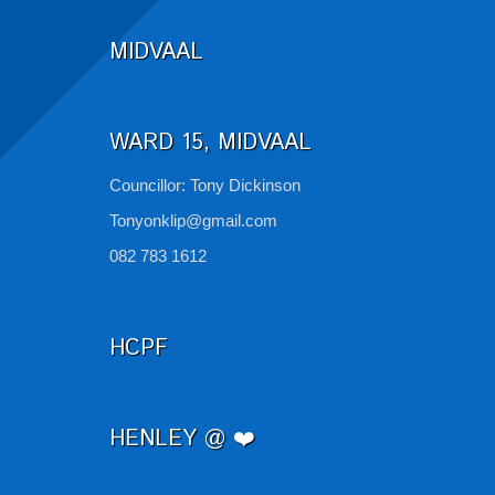
MIDVAAL
WARD 15, MIDVAAL
Councillor: Tony Dickinson
Tonyonklip@gmail.com
082 783 1612
HCPF
HENLEY @ ❤️