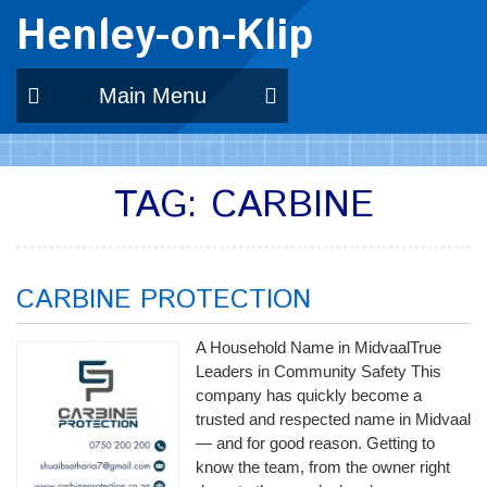
Henley-on-Klip
Main Menu
TAG:
CARBINE
CARBINE PROTECTION
A Household Name in MidvaalTrue
Leaders in Community Safety This
company has quickly become a
trusted and respected name in Midvaal
— and for good reason. Getting to
know the team, from the owner right