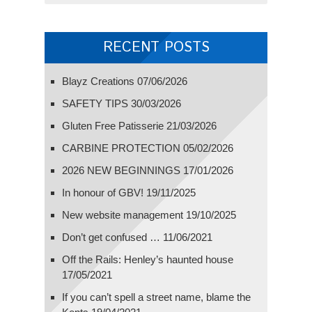
RECENT POSTS
Blayz Creations
07/06/2026
SAFETY TIPS
30/03/2026
Gluten Free Patisserie
21/03/2026
CARBINE PROTECTION
05/02/2026
2026 NEW BEGINNINGS
17/01/2026
In honour of GBV!
19/11/2025
New website management
19/10/2025
Don’t get confused …
11/06/2021
Off the Rails: Henley’s haunted house
17/05/2021
If you can’t spell a street name, blame the