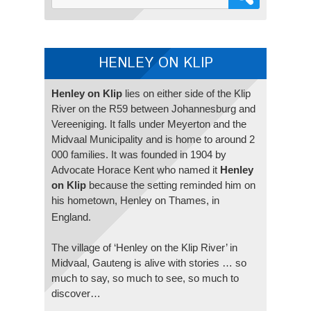
HENLEY ON KLIP
Henley on Klip
lies on either side of the Klip
River on the R59 between Johannesburg and
Vereeniging. It falls under Meyerton and the
Midvaal Municipality and is home to around 2
000 families. It was founded in 1904 by
Advocate Horace Kent who named it
Henley
on Klip
because the setting reminded him on
his hometown, Henley on Thames, in
England.
The village of ‘Henley on the Klip River’ in
Midvaal, Gauteng is alive with stories … so
much to say, so much to see, so much to
discover…