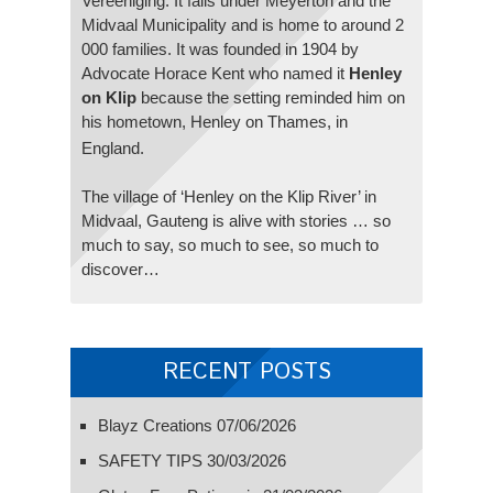
Vereeniging. It falls under Meyerton and the
Midvaal Municipality and is home to around 2
000 families. It was founded in 1904 by
Advocate Horace Kent who named it
Henley
on Klip
because the setting reminded him on
his hometown, Henley on Thames, in
England.
The village of ‘Henley on the Klip River’ in
Midvaal, Gauteng is alive with stories … so
much to say, so much to see, so much to
discover…
RECENT POSTS
Blayz Creations
07/06/2026
SAFETY TIPS
30/03/2026