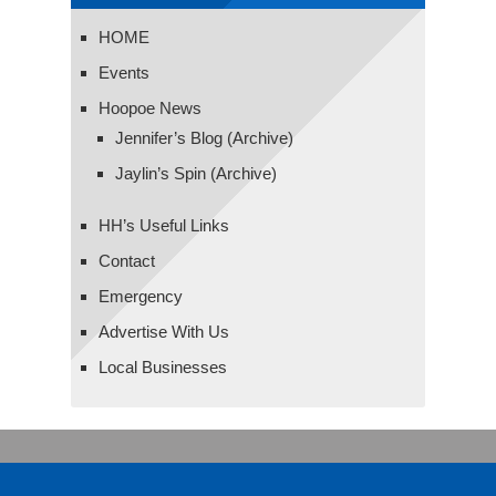
HOME
Events
Hoopoe News
Jennifer’s Blog (Archive)
Jaylin’s Spin (Archive)
HH’s Useful Links
Contact
Emergency
Advertise With Us
Local Businesses