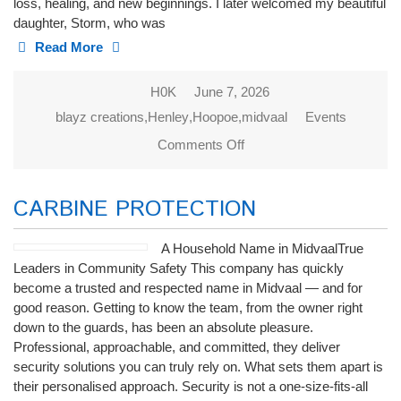
loss, healing, and new beginnings. I later welcomed my beautiful
daughter, Storm, who was
Read More
H0K
June 7, 2026
blayz creations
,
Henley
,
Hoopoe
,
midvaal
Events
Comments Off
on Blayz
Creations
CARBINE PROTECTION
A Household Name in MidvaalTrue
Leaders in Community Safety This company has quickly
become a trusted and respected name in Midvaal — and for
good reason. Getting to know the team, from the owner right
down to the guards, has been an absolute pleasure.
Professional, approachable, and committed, they deliver
security solutions you can truly rely on. What sets them apart is
their personalised approach. Security is not a one-size-fits-all