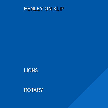
HENLEY ON KLIP
LIONS
ROTARY