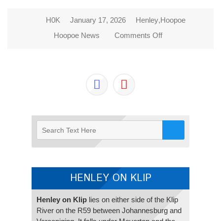
H0K
January 17, 2026
Henley
,
Hoopoe
Hoopoe News
Comments Off
on 2026 NEW
BEGINNINGS
HENLEY ON KLIP
Henley on Klip
lies on either side of the Klip
River on the R59 between Johannesburg and