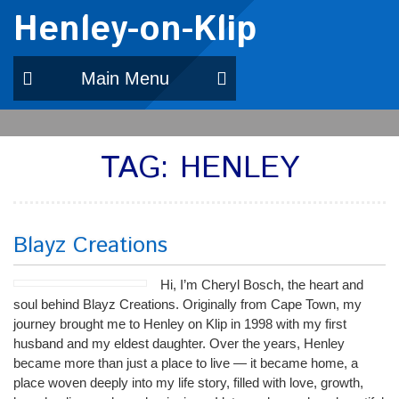
Henley-on-Klip
Main Menu
TAG:
HENLEY
Blayz Creations
Hi, I’m Cheryl Bosch, the heart and
soul behind Blayz Creations. Originally from Cape Town, my
journey brought me to Henley on Klip in 1998 with my first
husband and my eldest daughter. Over the years, Henley
became more than just a place to live — it became home, a
place woven deeply into my life story, filled with love, growth,