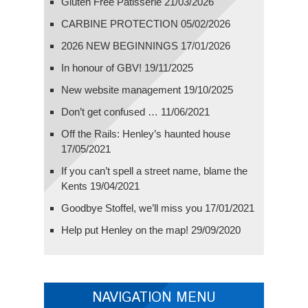
Gluten Free Patisserie
21/03/2026
CARBINE PROTECTION
05/02/2026
2026 NEW BEGINNINGS
17/01/2026
In honour of GBV!
19/11/2025
New website management
19/10/2025
Don’t get confused …
11/06/2021
Off the Rails: Henley’s haunted house
17/05/2021
If you can’t spell a street name, blame the
Kents
19/04/2021
Goodbye Stoffel, we’ll miss you
17/01/2021
Help put Henley on the map!
29/09/2020
NAVIGATION MENU