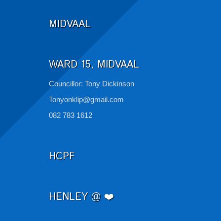
MIDVAAL
WARD 15, MIDVAAL
Councillor: Tony Dickinson
Tonyonklip@gmail.com
082 783 1612
HCPF
HENLEY @ ❤️