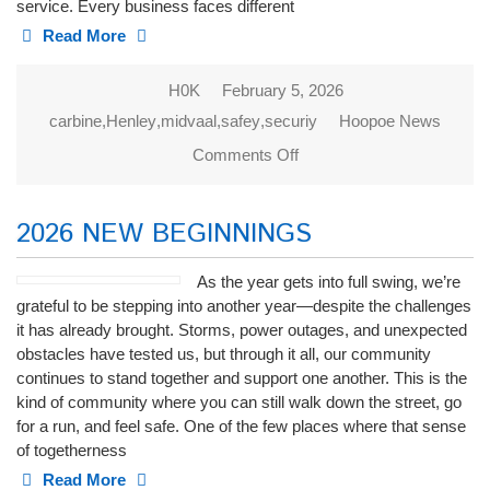
service. Every business faces different
Read More
H0K
February 5, 2026
carbine
,
Henley
,
midvaal
,
safey
,
securiy
Hoopoe News
Comments Off
on CARBINE
PROTECTION
2026 NEW BEGINNINGS
As the year gets into full swing, we’re
grateful to be stepping into another year—despite the challenges
it has already brought. Storms, power outages, and unexpected
obstacles have tested us, but through it all, our community
continues to stand together and support one another. This is the
kind of community where you can still walk down the street, go
for a run, and feel safe. One of the few places where that sense
of togetherness
Read More