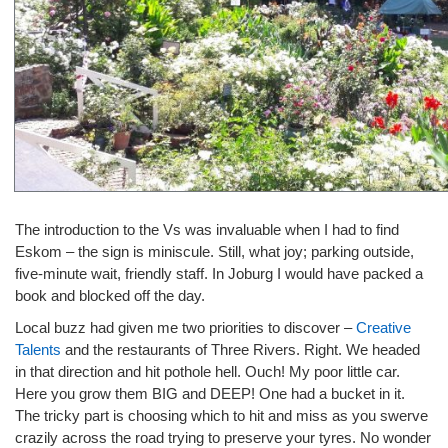
The introduction to the Vs was invaluable when I had to find
Eskom – the sign is miniscule. Still, what joy; parking outside,
five-minute wait, friendly staff. In Joburg I would have packed a
book and blocked off the day.
Local buzz had given me two priorities to discover –
Creative
Talents
and the restaurants of Three Rivers. Right. We headed
in that direction and hit pothole hell. Ouch! My poor little car.
Here you grow them BIG and DEEP! One had a bucket in it.
The tricky part is choosing which to hit and miss as you swerve
crazily across the road trying to preserve your tyres. No wonder