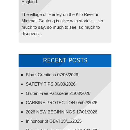
England.
The village of ‘Henley on the Klip River’ in
Midvaal, Gauteng is alive with stories … so
much to say, so much to see, so much to
discover…
RECENT POSTS
Blayz Creations
07/06/2026
SAFETY TIPS
30/03/2026
Gluten Free Patisserie
21/03/2026
CARBINE PROTECTION
05/02/2026
2026 NEW BEGINNINGS
17/01/2026
In honour of GBV!
19/11/2025