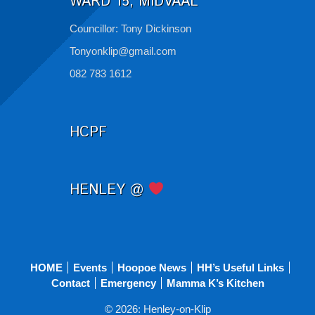
WARD 15, MIDVAAL
Councillor: Tony Dickinson
Tonyonklip@gmail.com
082 783 1612
HCPF
HENLEY @
HOME
Events
Hoopoe News
HH’s Useful Links
Contact
Emergency
Mamma K’s Kitchen
© 2026: Henley-on-Klip