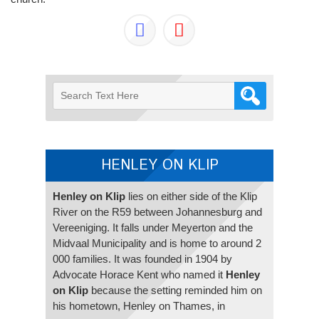
HENLEY ON KLIP
Henley on Klip
lies on either side of the Klip
River on the R59 between Johannesburg and
Vereeniging. It falls under Meyerton and the
Midvaal Municipality and is home to around 2
000 families. It was founded in 1904 by
Advocate Horace Kent who named it
Henley
on Klip
because the setting reminded him on
his hometown, Henley on Thames, in