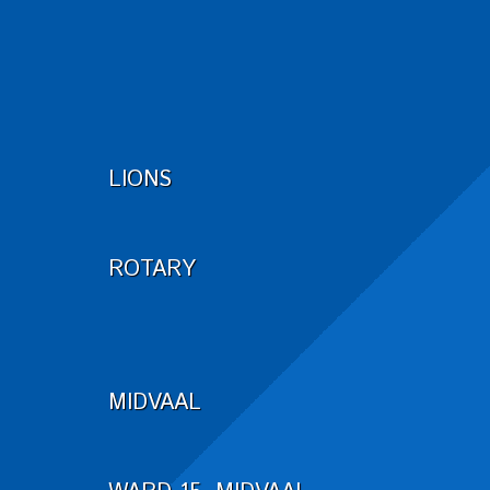
LIONS
ROTARY
MIDVAAL