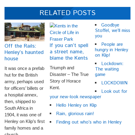
RELATED POSTS
Goodbye
Stoffel, we’ll miss
you
People are
If you can’t spell
Off the Rails:
hungry in Henley
a street name,
Henley’s haunted
on Klip!
blame the Kents
house
Lockdown:
Triumph and
It was once a prefab
The waiting
game
Disaster – The True
hut for the British
Story of Horace
army, perhaps used
LOCKDOWN
Kent.
for officers’ billets or
Look out for
a hospital annex,
your new-look newspaper
then, shipped to
Hello Henley on Klip
South Africa in
Rain, glorious rain!
1904, it was one of
Henley on Klip’s first
Finding out who’s who in Henley
family homes and a
church.