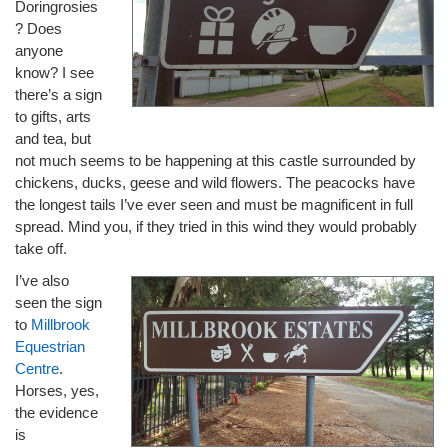
Doringrosies
? Does
anyone
know? I see
there’s a sign
to gifts, arts
and tea, but
not much seems to be happening at this castle surrounded by
chickens, ducks, geese and wild flowers. The peacocks have
the longest tails I’ve ever seen and must be magnificent in full
spread. Mind you, if they tried in this wind they would probably
take off.
I’ve also
seen the sign
to
Millbrook
Equestrian
Centre
.
Horses, yes,
the evidence
is