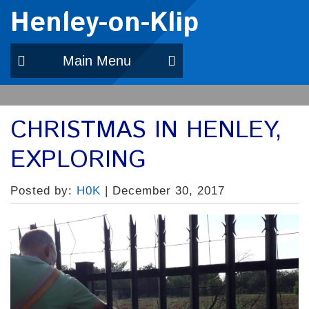
Henley-on-Klip
Main Menu
CHRISTMAS IN HENLEY,
EXPLORING
Posted by:
H0K
| December 30, 2017