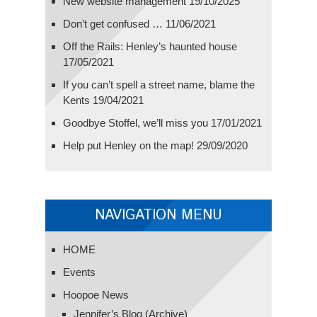
New website management
19/10/2025
Don’t get confused …
11/06/2021
Off the Rails: Henley’s haunted house
17/05/2021
If you can’t spell a street name, blame the
Kents
19/04/2021
Goodbye Stoffel, we’ll miss you
17/01/2021
Help put Henley on the map!
29/09/2020
NAVIGATION MENU
HOME
Events
Hoopoe News
Jennifer’s Blog (Archive)