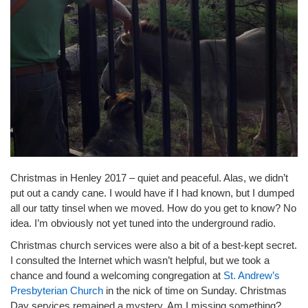
Christmas in Henley 2017 – quiet and peaceful. Alas, we didn’t
put out a candy cane. I would have if I had known, but I dumped
all our tatty tinsel when we moved. How do you get to know? No
idea. I’m obviously not yet tuned into the underground radio.
Christmas church services were also a bit of a best-kept secret.
I consulted the Internet which wasn’t helpful, but we took a
chance and found a welcoming congregation at
St. Andrew’s
Presbyterian Church
in the nick of time on Sunday. Christmas
Day services remained a mystery. Am I missing something?