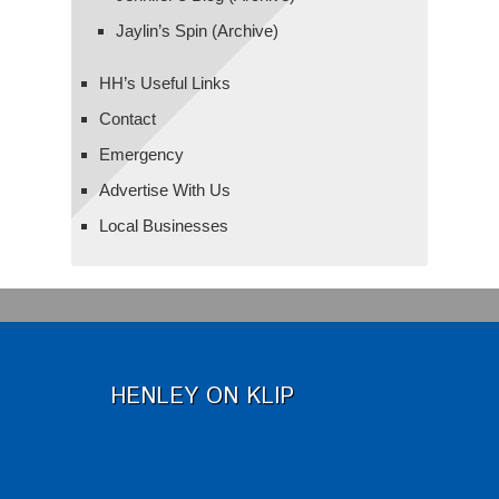
Jaylin’s Spin (Archive)
HH’s Useful Links
Contact
Emergency
Advertise With Us
Local Businesses
HENLEY ON KLIP