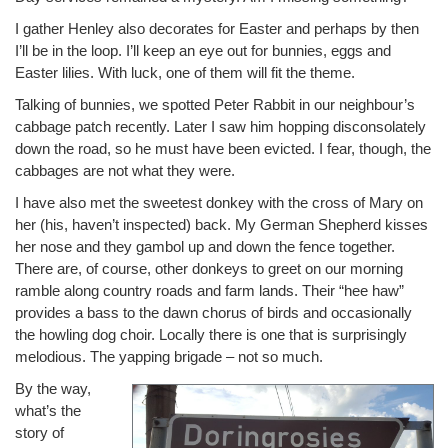
I gather Henley also decorates for Easter and perhaps by then
I’ll be in the loop. I’ll keep an eye out for bunnies, eggs and
Easter lilies. With luck, one of them will fit the theme.
Talking of bunnies, we spotted Peter Rabbit in our neighbour’s
cabbage patch recently. Later I saw him hopping disconsolately
down the road, so he must have been evicted. I fear, though, the
cabbages are not what they were.
I have also met the sweetest donkey with the cross of Mary on
her (his, haven’t inspected) back. My German Shepherd kisses
her nose and they gambol up and down the fence together.
There are, of course, other donkeys to greet on our morning
ramble along country roads and farm lands. Their “hee haw”
provides a bass to the dawn chorus of birds and occasionally
the howling dog choir. Locally there is one that is surprisingly
melodious. The yapping brigade – not so much.
By the way,
what’s the
story of