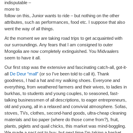
indisputable –
more to
follow on this, Junior wants to ride – but nothing on the other
attributes, such as performances, food etc. I suppose that also
went the way of all things.
At the moment we are taking road trips to get acquainted with
our surroundings. Any fears that I am consigned to outer
Mongolia are now completely extinguished. You Midvaalers
seem to have it all.
Our first stop was the extensive and fascinating catch-all, got-it-
all
De Deur “mall”
(or so I’ve been told to call it). Thank
goodness, I had a hat and my walking shoes. Everyone and
everything, from weathered farmers and their wives, to ladies in
burkhas, to students and young couples, to seasoned, fast-
talking businessmen of all descriptions, to eager entrepreneurs,
old and young, all in a relaxed and convivial atmosphere. Sofas,
stoves, TVs, clothes, second-hand goods, ultra-cheap cleaning
materials and loo paper (where do those come from?), fruit,
plants, piglets and quail chicks, this market was mind-boggling.
We made a pact not to buy, but next time I’m taking a basket.