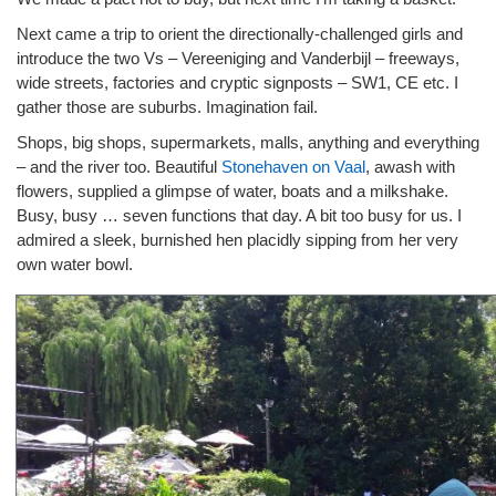
Next came a trip to orient the directionally-challenged girls and
introduce the two Vs – Vereeniging and Vanderbijl – freeways,
wide streets, factories and cryptic signposts – SW1, CE etc. I
gather those are suburbs. Imagination fail.
Shops, big shops, supermarkets, malls, anything and everything
– and the river too. Beautiful
Stonehaven on Vaal
, awash with
flowers, supplied a glimpse of water, boats and a milkshake.
Busy, busy … seven functions that day. A bit too busy for us. I
admired a sleek, burnished hen placidly sipping from her very
own water bowl.