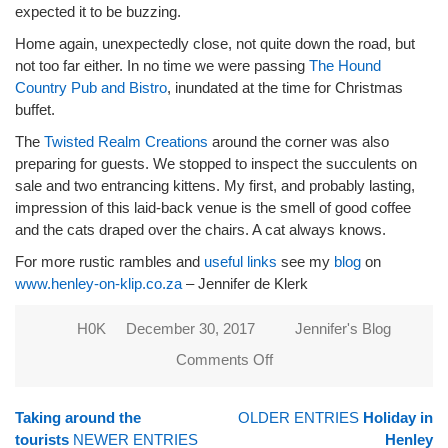
expected it to be buzzing.
Home again, unexpectedly close, not quite down the road, but
not too far either. In no time we were passing
The Hound
Country Pub and Bistro
, inundated at the time for Christmas
buffet.
The
Twisted Realm Creations
around the corner was also
preparing for guests. We stopped to inspect the succulents on
sale and two entrancing kittens. My first, and probably lasting,
impression of this laid-back venue is the smell of good coffee
and the cats draped over the chairs. A cat always knows.
For more rustic rambles and
useful links
see my
blog
on
www.henley-on-klip.co.za
– Jennifer de Klerk
H0K
December 30, 2017
Jennifer's Blog
Comments Off
on
Christmas
in Henley,
Taking around the
OLDER ENTRIES
Holiday in
exploring
tourists
NEWER ENTRIES
Henley