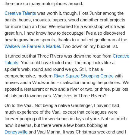
there are so many motor places around.
Creative Talents
was worth it, though. I lost Junior among the
paints, beads, mosaics, papers, wood and other craft projects
for more than an hour. We returned for a workshop which was
great fun. I now know how to decoupage! I’ve also discovered
how to grow bean sprouts, thanks to a patient gentleman at the
Walkerville Farmer’s Market
. Two down on my bucket list.
It turned out that Three Rivers was down the road from
Creative
Talents
. You could have fooled me. The map looks like a
spider’s web, round and round we go. Still, it has a
comprehensive, modern
River Square Shopping Centre
with
movies and a Woolworths – civilisation among the potholes. We
spotted a restaurant or two and a river or two, or three, plus lots
of flats and townhouses. Who lives in Three Rivers?
On to the Vaal. Not being a native Gautenger, I haven’t had
much experience of the Vaal, except that colleagues were
forever popping off for weekends in days of yore. Not so much
now, it seems, but there were a few boats bobbing at
Deneysville
and Vaal Marina. It was Christmas weekend and I