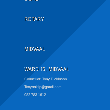
ROTARY
MIDVAAL
WARD 15, MIDVAAL
Councillor: Tony Dickinson
Tonyonklip@gmail.com
082 783 1612