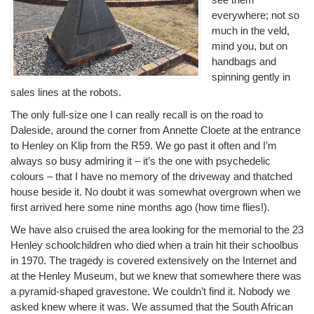
everywhere; not so
much in the veld,
mind you, but on
handbags and
spinning gently in
sales lines at the robots.
The only full-size one I can really recall is on the road to
Daleside, around the corner from Annette Cloete at the entrance
to Henley on Klip from the R59. We go past it often and I’m
always so busy admiring it – it’s the one with psychedelic
colours – that I have no memory of the driveway and thatched
house beside it. No doubt it was somewhat overgrown when we
first arrived here some nine months ago (how time flies!).
We have also cruised the area looking for the memorial to the 23
Henley schoolchildren who died when a train hit their schoolbus
in 1970. The tragedy is covered extensively on the Internet and
at the Henley Museum, but we knew that somewhere there was
a pyramid-shaped gravestone. We couldn’t find it. Nobody we
asked knew where it was. We assumed that the South African