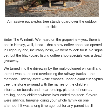
A massive eucalyptus tree stands guard over the outdoor
exhibits.
Enter The Windmill. We heard on the grapevine – yes, there is
one in Henley, well, kinda – that a new coffee shop had opened
in Highbury and, incurably nosy, we went to look for it. No signs
yet, but the blackboard listing coffee shop specials was a dead
giveaway.
We turned into the driveway by the multi-coloured windmill and
there it was at the end overlooking the railway tracks – the
memorial. Twenty-three white crosses under a giant eucalyptus
tree, the stone pyramid with the names of the children,
information boards and, heartrending, pictures of normal,
smiling, happy children whose lives ended too soon. Several
were siblings. Imagine losing your whole family on one
afternoon! It was a long time ago, but for any parent it still