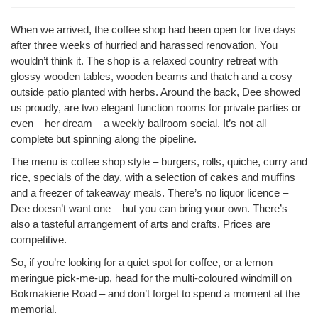
When we arrived, the coffee shop had been open for five days
after three weeks of hurried and harassed renovation. You
wouldn’t think it. The shop is a relaxed country retreat with
glossy wooden tables, wooden beams and thatch and a cosy
outside patio planted with herbs. Around the back, Dee showed
us proudly, are two elegant function rooms for private parties or
even – her dream – a weekly ballroom social. It’s not all
complete but spinning along the pipeline.
The menu is coffee shop style – burgers, rolls, quiche, curry and
rice, specials of the day, with a selection of cakes and muffins
and a freezer of takeaway meals. There’s no liquor licence –
Dee doesn’t want one – but you can bring your own. There’s
also a tasteful arrangement of arts and crafts. Prices are
competitive.
So, if you’re looking for a quiet spot for coffee, or a lemon
meringue pick-me-up, head for the multi-coloured windmill on
Bokmakierie Road – and don’t forget to spend a moment at the
memorial.