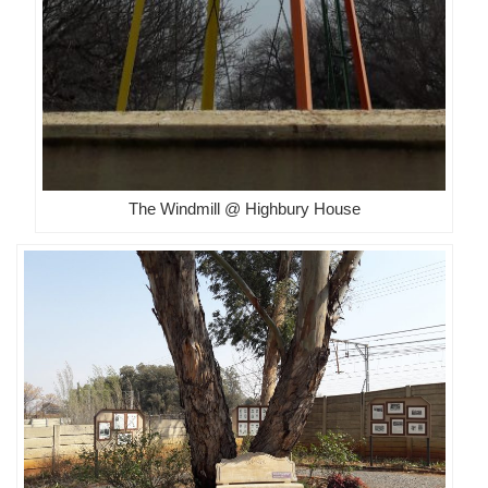
The Windmill @ Highbury House