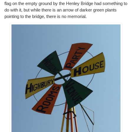
flag on the empty ground by the Henley Bridge had something to
do with it, but while there is an arrow of darker green plants
pointing to the bridge, there is no memorial.