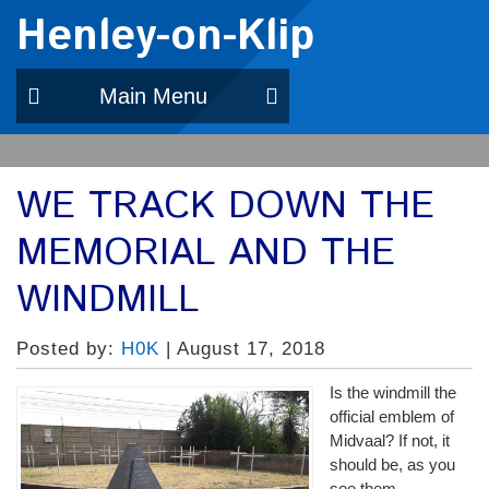
Henley-on-Klip
Main Menu
WE TRACK DOWN THE
MEMORIAL AND THE
WINDMILL
Posted by:
H0K
| August 17, 2018
Is the windmill the
official emblem of
Midvaal? If not, it
should be, as you
see them