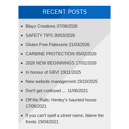
RECENT POSTS
Blayz Creations
07/06/2026
SAFETY TIPS
30/03/2026
Gluten Free Patisserie
21/03/2026
CARBINE PROTECTION
05/02/2026
2026 NEW BEGINNINGS
17/01/2026
In honour of GBV!
19/11/2025
New website management
19/10/2025
Don’t get confused …
11/06/2021
Off the Rails: Henley’s haunted house
17/05/2021
If you can’t spell a street name, blame the
Kents
19/04/2021