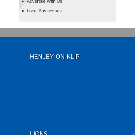
Advertise With Us
Local Businesses
HENLEY ON KLIP
LIONS