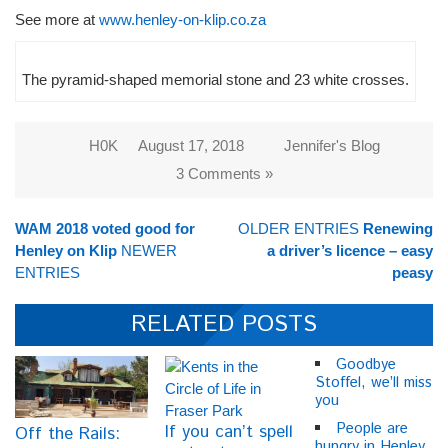
See more at
www.henley-on-klip.co.za
The pyramid-shaped memorial stone and 23 white crosses.
H0K
August 17, 2018
Jennifer's Blog
3 Comments »
WAM 2018 voted good for
OLDER ENTRIES
Renewing
Henley on Klip
NEWER
a driver’s licence – easy
ENTRIES
peasy
RELATED POSTS
Goodbye
Stoffel, we’ll miss
you
People are
If you can’t spell
Off the Rails:
hungry in Henley