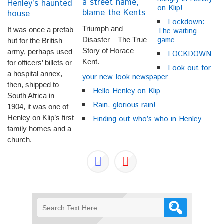
a street name,
Henley’s haunted
on Klip!
blame the Kents
house
Lockdown:
Triumph and
It was once a prefab
The waiting
game
Disaster – The True
hut for the British
Story of Horace
army, perhaps used
LOCKDOWN
Kent.
for officers’ billets or
Look out for
a hospital annex,
your new-look newspaper
then, shipped to
Hello Henley on Klip
South Africa in
Rain, glorious rain!
1904, it was one of
Henley on Klip’s first
Finding out who’s who in Henley
family homes and a
church.