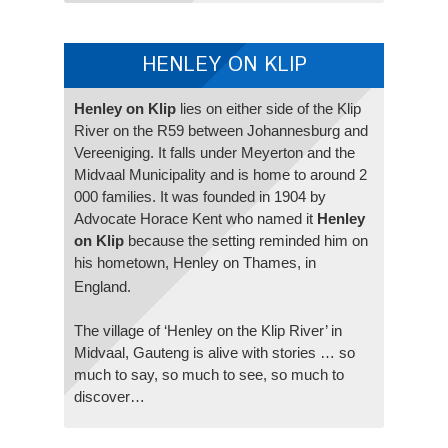
HENLEY ON KLIP
Henley on Klip
lies on either side of the Klip
River on the R59 between Johannesburg and
Vereeniging. It falls under Meyerton and the
Midvaal Municipality and is home to around 2
000 families. It was founded in 1904 by
Advocate Horace Kent who named it
Henley
on Klip
because the setting reminded him on
his hometown, Henley on Thames, in
England.
The village of ‘Henley on the Klip River’ in
Midvaal, Gauteng is alive with stories … so
much to say, so much to see, so much to
discover…