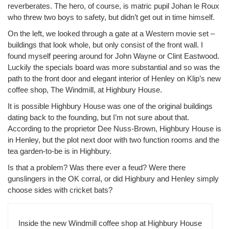
reverberates. The hero, of course, is matric pupil Johan le Roux
who threw two boys to safety, but didn’t get out in time himself.
On the left, we looked through a gate at a Western movie set –
buildings that look whole, but only consist of the front wall. I
found myself peering around for John Wayne or Clint Eastwood.
Luckily the specials board was more substantial and so was the
path to the front door and elegant interior of Henley on Klip’s new
coffee shop, The Windmill, at Highbury House.
It is possible Highbury House was one of the original buildings
dating back to the founding, but I’m not sure about that.
According to the proprietor Dee Nuss-Brown, Highbury House is
in Henley, but the plot next door with two function rooms and the
tea garden-to-be is in Highbury.
Is that a problem? Was there ever a feud? Were there
gunslingers in the OK corral, or did Highbury and Henley simply
choose sides with cricket bats?
Inside the new Windmill coffee shop at Highbury House