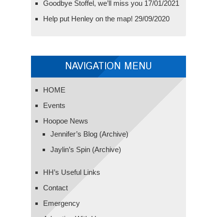
Goodbye Stoffel, we’ll miss you
17/01/2021
Help put Henley on the map!
29/09/2020
NAVIGATION MENU
HOME
Events
Hoopoe News
Jennifer’s Blog (Archive)
Jaylin’s Spin (Archive)
HH’s Useful Links
Contact
Emergency